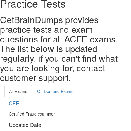
Practice Tests
GetBrainDumps provides
practice tests and exam
questions for all ACFE exams.
The list below is updated
regularly, if you can't find what
you are looking for, contact
customer support.
All Exams
On Demand Exams
CFE
Certified Fraud examiner
Updated Date