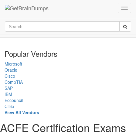
Popular Vendors
Microsoft
Oracle
Cisco
CompTIA
SAP
IBM
Eccouncil
Citrix
View All Vendors
ACFE Certification Exams