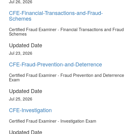
Jul 26, 2026
CFE-Financial-Transactions-and-Fraud-
Schemes
Certified Fraud Examiner - Financial Transactions and Fraud
Schemes
Updated Date
Jul 23, 2026
CFE-Fraud-Prevention-and-Deterrence
Certified Fraud Examiner - Fraud Prevention and Deterrence
Exam
Updated Date
Jul 25, 2026
CFE-Investigation
Certified Fraud Examiner - Investigation Exam
Updated Date