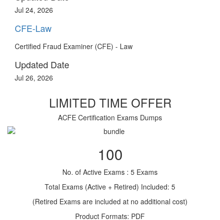
Jul 24, 2026
CFE-Law
Certified Fraud Examiner (CFE) - Law
Updated Date
Jul 26, 2026
LIMITED TIME OFFER
ACFE Certification Exams Dumps
100
No. of Active Exams : 5 Exams
Total Exams (Active + Retired) Included: 5
(Retired Exams are included at no additional cost)
Product Formats: PDF