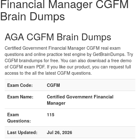
Financial Manager CGFM
Brain Dumps
AGA CGFM Brain Dumps
Certified Government Financial Manager CGFM real exam
questions and online practice test engine by GetBrainDumps. Try
CGFM braindumps for free. You can also download a free demo
of CGFM exam PDF. If you like our product, you can request full
access to the all the latest CGFM questions.
Exam Code:
CGFM
Exam Name:
Certified Government Financial
Manager
Exam
115
Questions:
Last Updated:
Jul 26, 2026