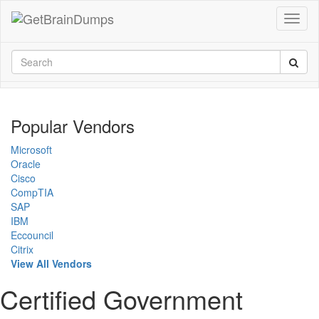
Popular Vendors
Microsoft
Oracle
Cisco
CompTIA
SAP
IBM
Eccouncil
Citrix
View All Vendors
Certified Government