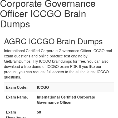
Corporate Governance
Officer ICCGO Brain
Dumps
AGRC ICCGO Brain Dumps
International Certified Corporate Governance Officer ICCGO real
exam questions and online practice test engine by
GetBrainDumps. Try ICCGO braindumps for free. You can also
download a free demo of ICCGO exam PDF. If you like our
product, you can request full access to the all the latest ICCGO
questions.
Exam Code:
ICCGO
Exam Name:
International Certified Corporate
Governance Officer
Exam
50
Questions: