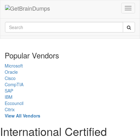
Popular Vendors
Microsoft
Oracle
Cisco
CompTIA
SAP
IBM
Eccouncil
Citrix
View All Vendors
International Certified