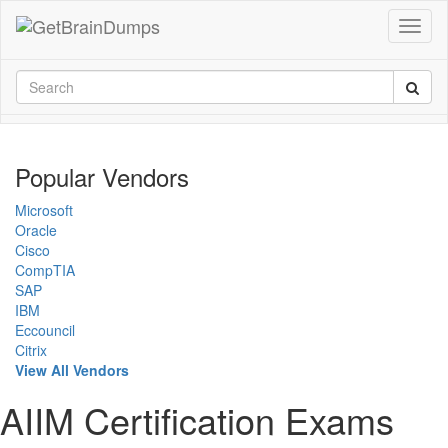
Popular Vendors
Microsoft
Oracle
Cisco
CompTIA
SAP
IBM
Eccouncil
Citrix
View All Vendors
AIIM Certification Exams