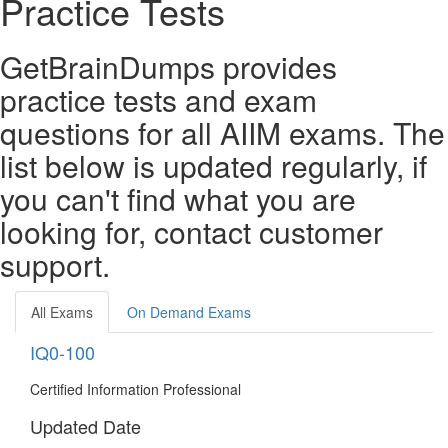
Practice Tests
GetBrainDumps provides
practice tests and exam
questions for all AIIM exams. The
list below is updated regularly, if
you can't find what you are
looking for, contact customer
support.
All Exams
On Demand Exams
IQ0-100
Certified Information Professional
Updated Date