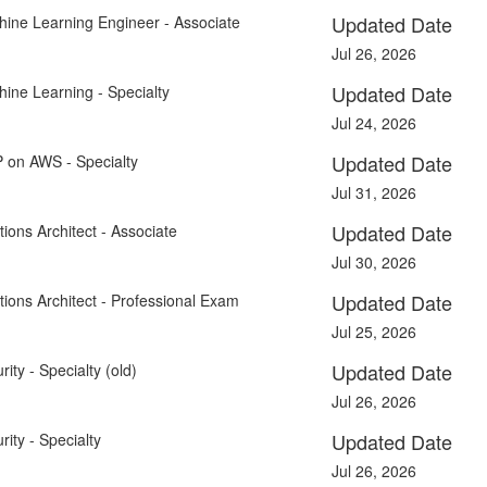
Updated Date
hine Learning Engineer - Associate
Jul 26, 2026
Updated Date
ine Learning - Specialty
Jul 24, 2026
Updated Date
P on AWS - Specialty
Jul 31, 2026
Updated Date
ions Architect - Associate
Jul 30, 2026
Updated Date
tions Architect - Professional Exam
Jul 25, 2026
Updated Date
ity - Specialty (old)
Jul 26, 2026
Updated Date
ity - Specialty
Jul 26, 2026