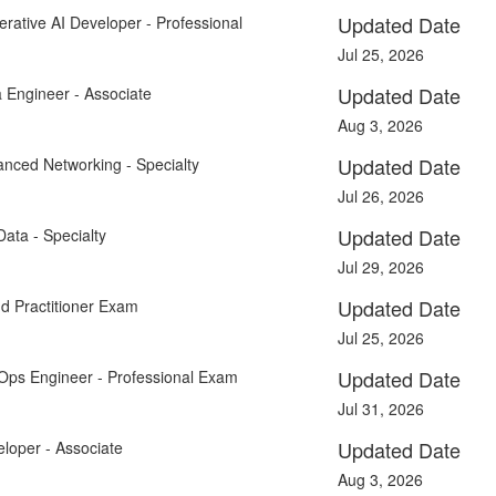
Updated Date
rative AI Developer - Professional
Jul 25, 2026
Updated Date
 Engineer - Associate
Aug 3, 2026
Updated Date
anced Networking - Specialty
Jul 26, 2026
Updated Date
Data - Specialty
Jul 29, 2026
Updated Date
d Practitioner Exam
Jul 25, 2026
Updated Date
Ops Engineer - Professional Exam
Jul 31, 2026
Updated Date
loper - Associate
Aug 3, 2026