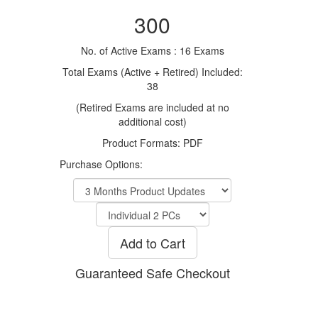
300
No. of Active Exams : 16 Exams
Total Exams (Active + Retired) Included:
38
(Retired Exams are included at no
additional cost)
Product Formats: PDF
Purchase Options:
Add to Cart
Guaranteed Safe Checkout