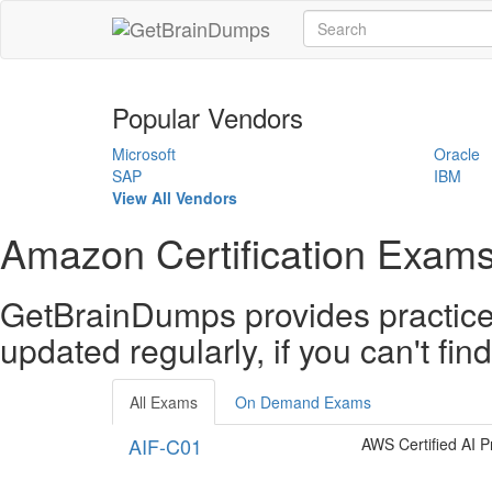
Popular Vendors
Microsoft
Oracle
SAP
IBM
View All Vendors
Amazon Certification Exams
GetBrainDumps provides practice 
updated regularly, if you can't fi
All Exams
On Demand Exams
AIF-C01
AWS Certified AI Pr