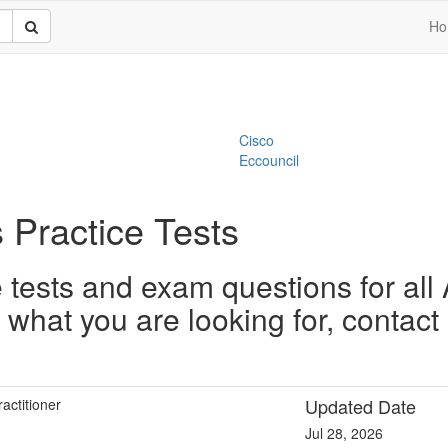
Ho
Cisco
Eccouncil
 Practice Tests
tests and exam questions for all
nd what you are looking for, contac
Updated Date
actitioner
Jul 28, 2026