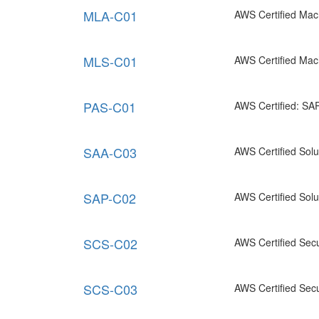
MLA-C01
AWS Certified Mac
MLS-C01
AWS Certified Mach
PAS-C01
AWS Certified: SA
SAA-C03
AWS Certified Solut
SAP-C02
AWS Certified Solu
SCS-C02
AWS Certified Secur
SCS-C03
AWS Certified Secur