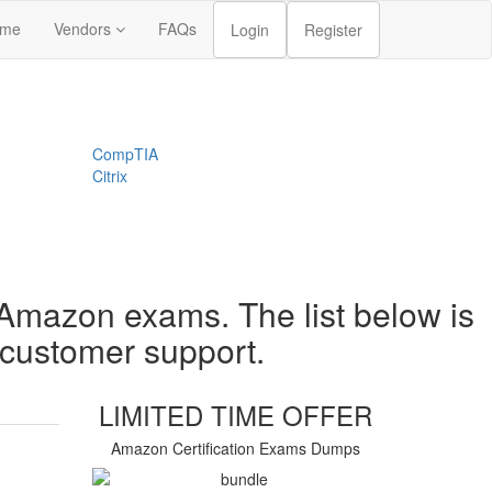
me
Vendors
FAQs
Login
Register
CompTIA
Citrix
 Amazon exams. The list below is
t customer support.
LIMITED TIME OFFER
Amazon Certification Exams Dumps