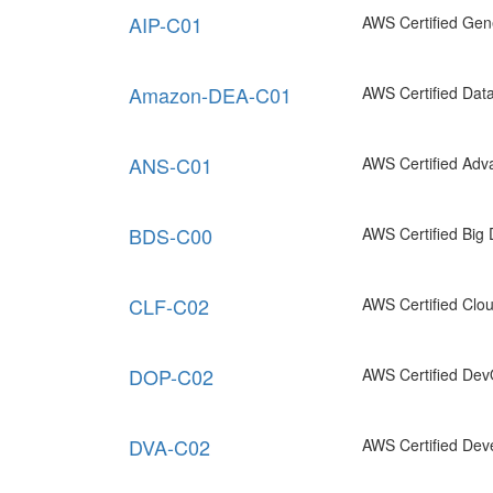
AIP-C01
AWS Certified Gene
Amazon-DEA-C01
AWS Certified Data
ANS-C01
AWS Certified Adv
BDS-C00
AWS Certified Big 
CLF-C02
AWS Certified Clou
DOP-C02
AWS Certified Dev
DVA-C02
AWS Certified Deve