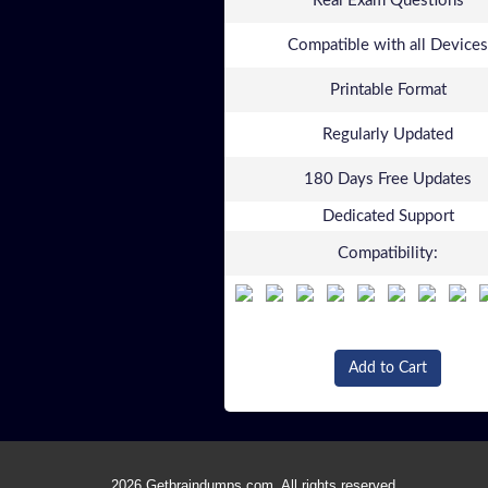
Real Exam Questions
Compatible with all Devices
Printable Format
Regularly Updated
180 Days Free Updates
Dedicated Support
Compatibility:
Add to Cart
2026 Getbraindumps.com. All rights reserved.