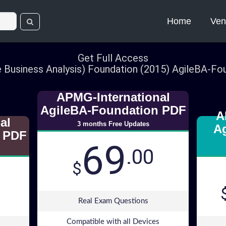
Home
Ven
Get Full Access
e Business Analysis) Foundation (2015) AgileBA-F
APMG-International
AgileBA-Foundation PDF
A
al
3 months Free Updates
A
 PDF
69
.00
$
Real Exam Questions
Compatible with all Devices