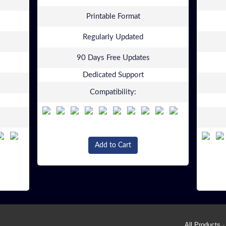
Printable Format
Regularly Updated
90 Days Free Updates
Dedicated Support
Compatibility:
Add to Cart
All Products