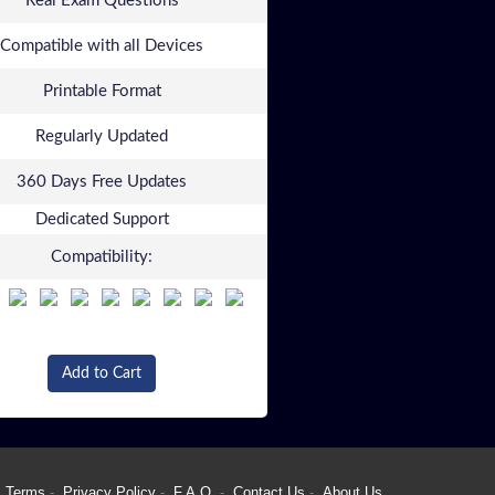
Real Exam Questions
Compatible with all Devices
Printable Format
Regularly Updated
360 Days Free Updates
Dedicated Support
Compatibility:
Add to Cart
Terms
Privacy Policy
F.A.Q.
Contact Us
About Us