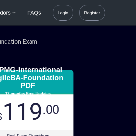
dors
FAQs
Login
Register
oundation Exam
PMG-International
gileBA-Foundation
PDF
12 months Free Updates
119
.00
$