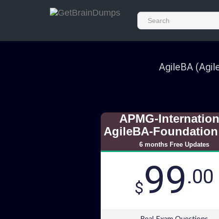
AgileBA (Agil
APMG-Internation
AgileBA-Foundation
6 months Free Updates
99
.00
$