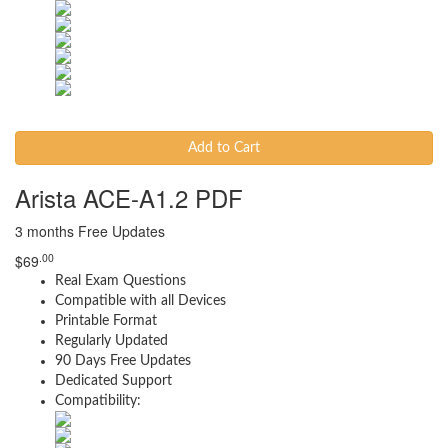
Add to Cart
Arista ACE-A1.2 PDF
3 months Free Updates
.00
$
69
Real Exam Questions
Compatible with all Devices
Printable Format
Regularly Updated
90 Days Free Updates
Dedicated Support
Compatibility: