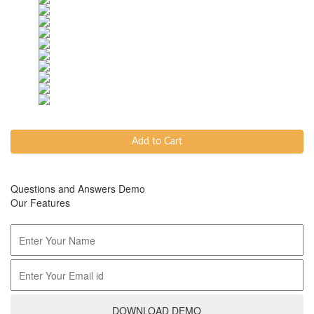
Add to Cart
Questions and Answers Demo
Our Features
DOWNLOAD DEMO