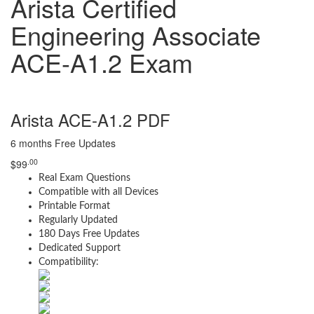
Arista Certified
Engineering Associate
ACE-A1.2 Exam
Arista ACE-A1.2 PDF
6 months Free Updates
.00
$
99
Real Exam Questions
Compatible with all Devices
Printable Format
Regularly Updated
180 Days Free Updates
Dedicated Support
Compatibility: