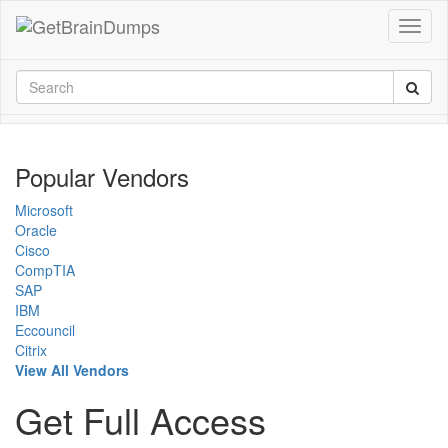
Popular Vendors
Microsoft
Oracle
Cisco
CompTIA
SAP
IBM
Eccouncil
Citrix
View All Vendors
Get Full Access