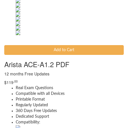
Add to Cart
Arista ACE-A1.2 PDF
12 months Free Updates
.00
$
119
Real Exam Questions
Compatible with all Devices
Printable Format
Regularly Updated
360 Days Free Updates
Dedicated Support
Compatibility: