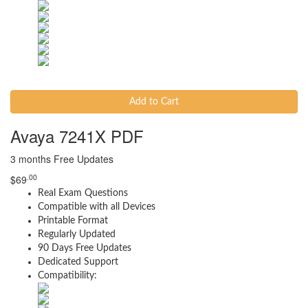
Add to Cart
Avaya 7241X PDF
3 months Free Updates
.00
$
69
Real Exam Questions
Compatible with all Devices
Printable Format
Regularly Updated
90 Days Free Updates
Dedicated Support
Compatibility: