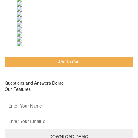
Add to Cart
Questions and Answers Demo
Our Features
DOWNLOAD DEMO