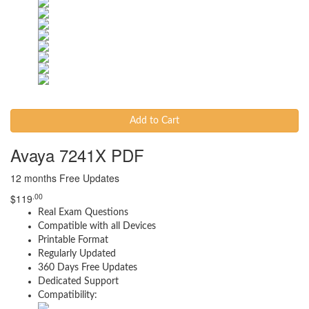
Add to Cart
Avaya 7241X PDF
12 months Free Updates
.00
$
119
Real Exam Questions
Compatible with all Devices
Printable Format
Regularly Updated
360 Days Free Updates
Dedicated Support
Compatibility: