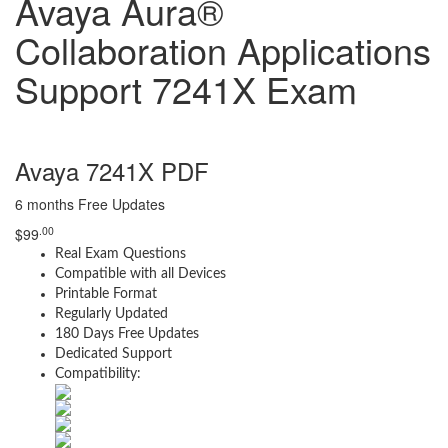
Avaya Aura®
Collaboration Applications
Support 7241X Exam
Avaya 7241X PDF
6 months Free Updates
.00
$
99
Real Exam Questions
Compatible with all Devices
Printable Format
Regularly Updated
180 Days Free Updates
Dedicated Support
Compatibility: