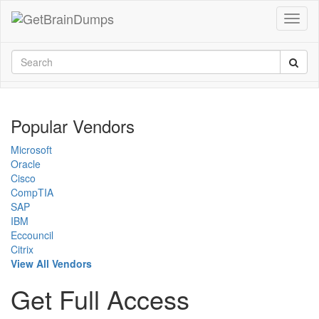
Popular Vendors
Microsoft
Oracle
Cisco
CompTIA
SAP
IBM
Eccouncil
Citrix
View All Vendors
Get Full Access