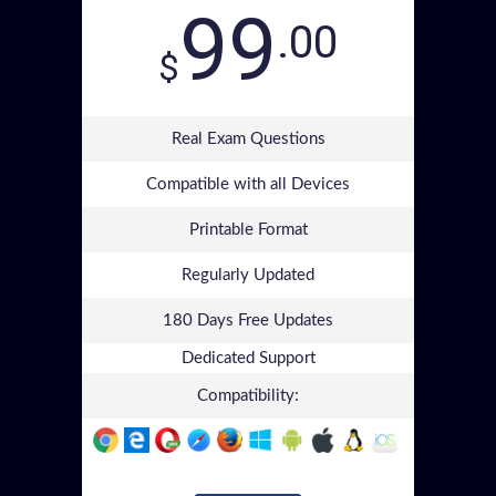
99
.00
$
Real Exam Questions
Compatible with all Devices
Printable Format
Regularly Updated
180 Days Free Updates
Dedicated Support
Compatibility: