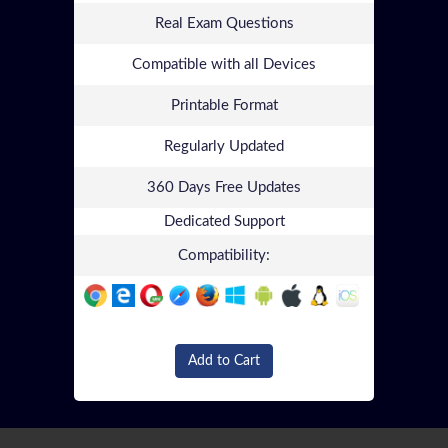
Real Exam Questions
Compatible with all Devices
Printable Format
Regularly Updated
360 Days Free Updates
Dedicated Support
Compatibility:
Add to Cart