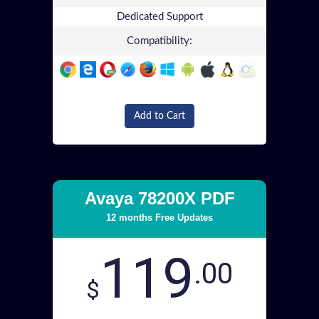
Dedicated Support
Compatibility:
Add to Cart
Avaya 78200X PDF
12 months Free Updates
119
.00
$