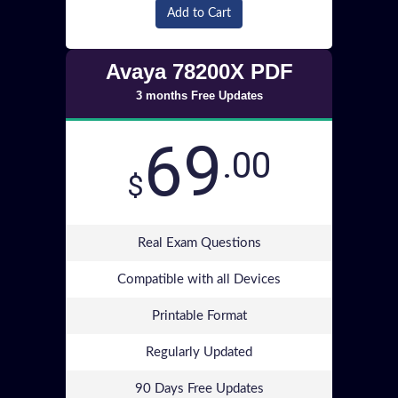
Add to Cart
Avaya 78200X PDF
3 months Free Updates
69
.00
$
Real Exam Questions
Compatible with all Devices
Printable Format
Regularly Updated
90 Days Free Updates