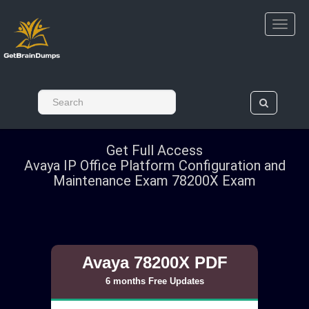
Get Full Access
Avaya IP Office Platform Configuration and
Maintenance Exam 78200X Exam
Avaya 78200X PDF
6 months Free Updates