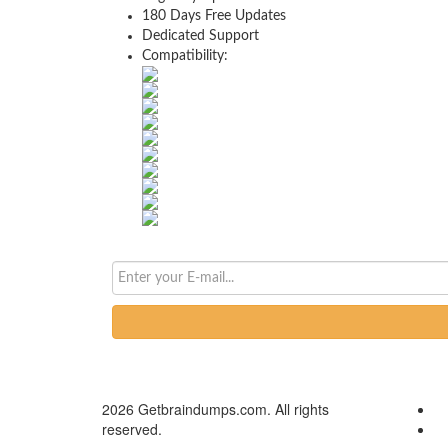
180 Days Free Updates
Dedicated Support
Compatibility:
2026 Getbraindumps.com. All rights
reserved.