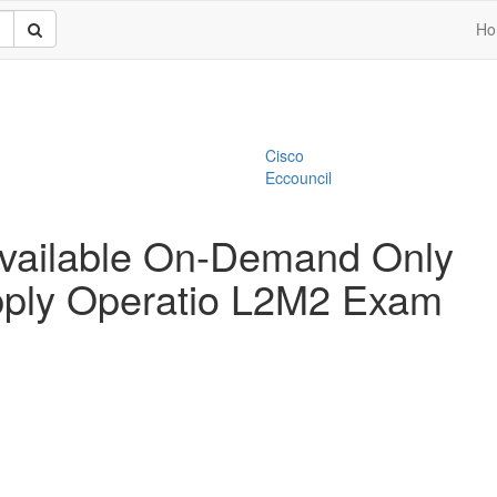
Ho
Cisco
Eccouncil
vailable On-Demand Only
ply Operatio L2M2 Exam