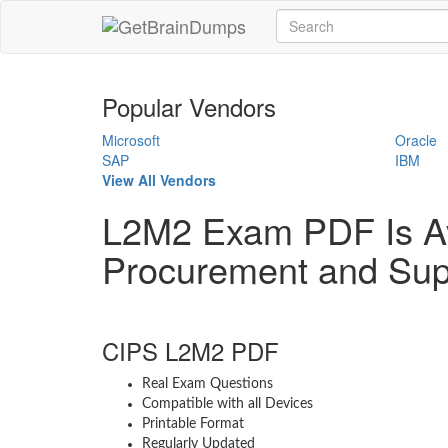
Popular Vendors
Microsoft
Oracle
SAP
IBM
View All Vendors
L2M2 Exam PDF Is A
Procurement and Sup
CIPS L2M2 PDF
Real Exam Questions
Compatible with all Devices
Printable Format
Regularly Updated