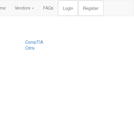
me
Vendors
FAQs
Login
Register
CompTIA
Citrix