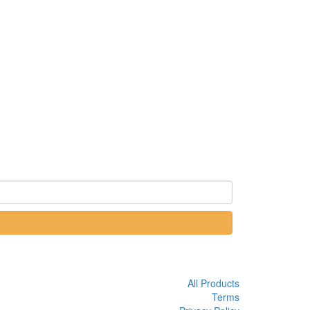
All Products
Terms