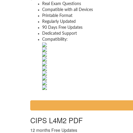
Real Exam Questions
Compatible with all Devices
Printable Format
Regularly Updated
90 Days Free Updates
Dedicated Support
Compatibility:
CIPS L4M2 PDF
12 months Free Updates