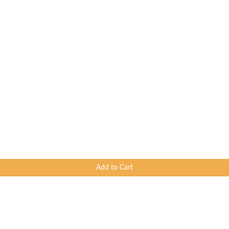
Add to Cart