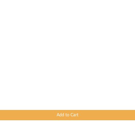
Add to Cart