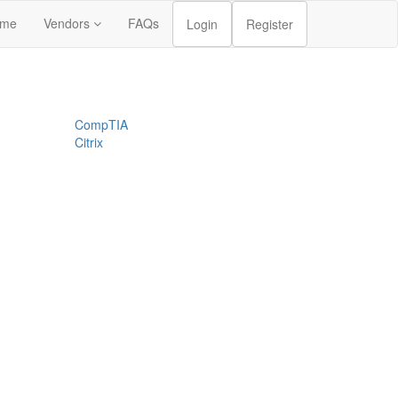
me
Vendors
FAQs
Login
Register
CompTIA
Citrix