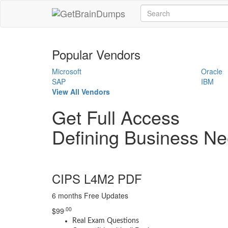
Popular Vendors
Microsoft
Oracle
SAP
IBM
View All Vendors
Get Full Access
Defining Business 
CIPS L4M2 PDF
6 months Free Updates
.00
$
99
Real Exam Questions