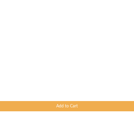
Add to Cart