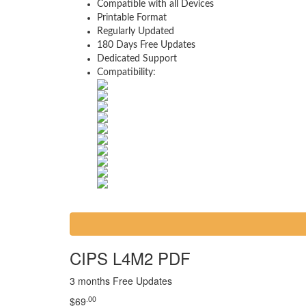
Compatible with all Devices
Printable Format
Regularly Updated
180 Days Free Updates
Dedicated Support
Compatibility:
CIPS L4M2 PDF
3 months Free Updates
.00
$
69