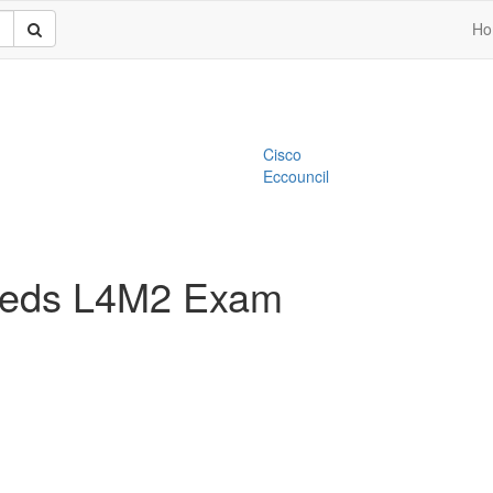
Ho
Cisco
Eccouncil
Needs L4M2 Exam