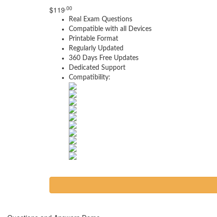
.00
$
119
Real Exam Questions
Compatible with all Devices
Printable Format
Regularly Updated
360 Days Free Updates
Dedicated Support
Compatibility: