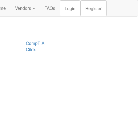
me
Vendors
FAQs
Login
Register
CompTIA
Citrix