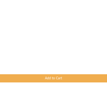
Add to Cart