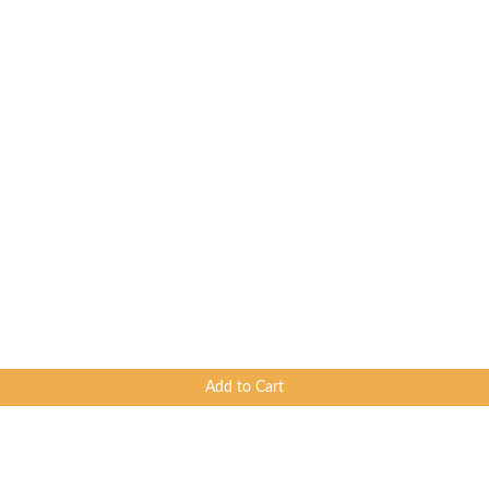
Add to Cart