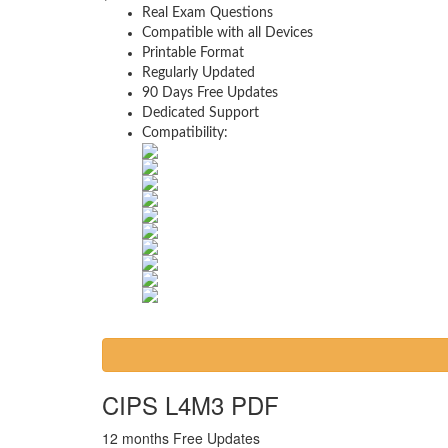
Real Exam Questions
Compatible with all Devices
Printable Format
Regularly Updated
90 Days Free Updates
Dedicated Support
Compatibility:
CIPS L4M3 PDF
12 months Free Updates