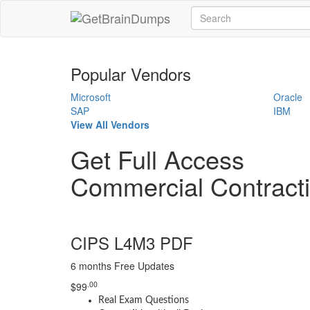
Popular Vendors
Microsoft
Oracle
SAP
IBM
View All Vendors
Get Full Access
Commercial Contrac
CIPS L4M3 PDF
6 months Free Updates
.00
$
99
Real Exam Questions