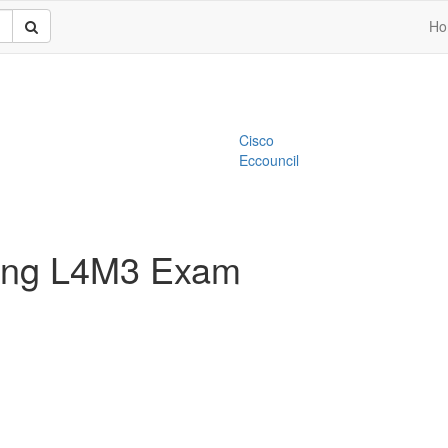
Ho
Cisco
Eccouncil
ting L4M3 Exam