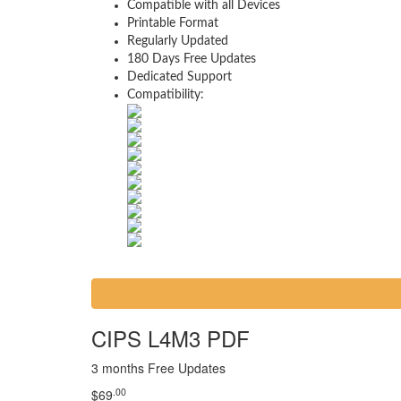
Compatible with all Devices
Printable Format
Regularly Updated
180 Days Free Updates
Dedicated Support
Compatibility:
CIPS L4M3 PDF
3 months Free Updates
.00
$
69