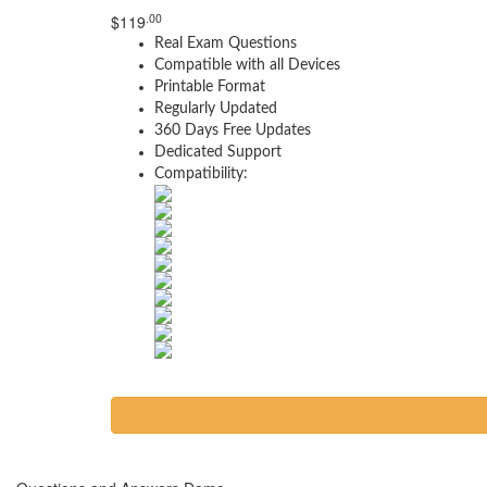
.00
$
119
Real Exam Questions
Compatible with all Devices
Printable Format
Regularly Updated
360 Days Free Updates
Dedicated Support
Compatibility: