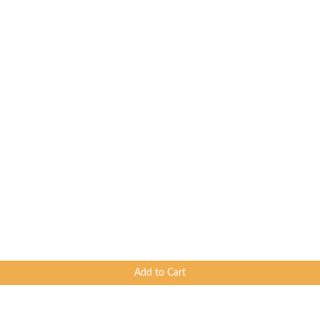
Add to Cart