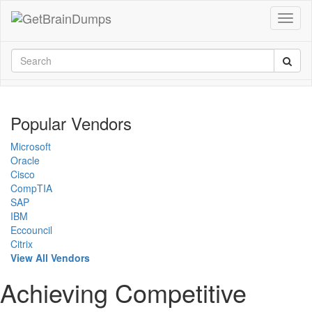
Popular Vendors
Microsoft
Oracle
Cisco
CompTIA
SAP
IBM
Eccouncil
Citrix
View All Vendors
Achieving Competitive