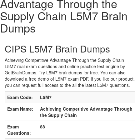
Advantage Through the
Supply Chain L5M7 Brain
Dumps
CIPS L5M7 Brain Dumps
Achieving Competitive Advantage Through the Supply Chain
L5M7 real exam questions and online practice test engine by
GetBrainDumps. Try L5M7 braindumps for free. You can also
download a free demo of L5M7 exam PDF. If you like our product,
you can request full access to the all the latest L5M7 questions.
Exam Code:
L5M7
Exam Name:
Achieving Competitive Advantage Through
the Supply Chain
Exam
88
Questions: