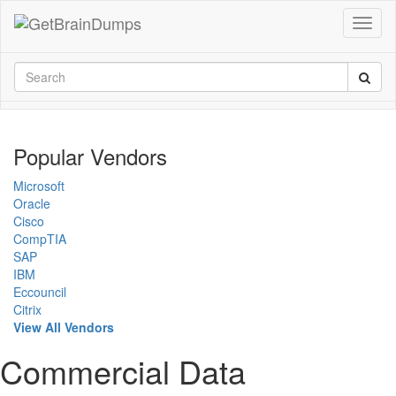
Popular Vendors
Microsoft
Oracle
Cisco
CompTIA
SAP
IBM
Eccouncil
Citrix
View All Vendors
Commercial Data