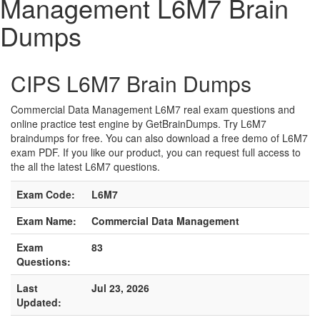
Management L6M7 Brain
Dumps
CIPS L6M7 Brain Dumps
Commercial Data Management L6M7 real exam questions and
online practice test engine by GetBrainDumps. Try L6M7
braindumps for free. You can also download a free demo of L6M7
exam PDF. If you like our product, you can request full access to
the all the latest L6M7 questions.
Exam Code:
L6M7
Exam Name:
Commercial Data Management
Exam
83
Questions:
Last
Jul 23, 2026
Updated: