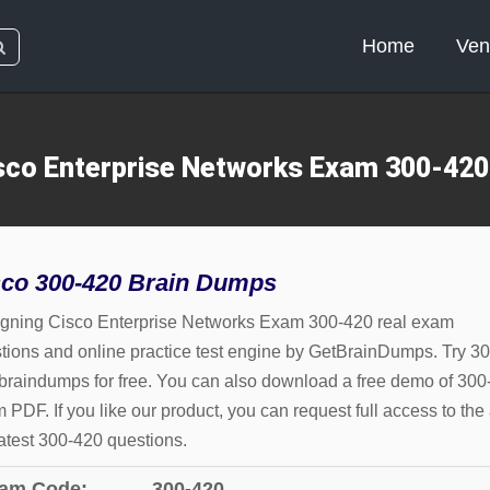
Home
Ven
sco Enterprise Networks Exam 300-42
sco 300-420 Brain Dumps
gning Cisco Enterprise Networks Exam 300-420 real exam
tions and online practice test engine by GetBrainDumps. Try 30
braindumps for free. You can also download a free demo of 300
 PDF. If you like our product, you can request full access to the 
latest 300-420 questions.
am Code:
300-420