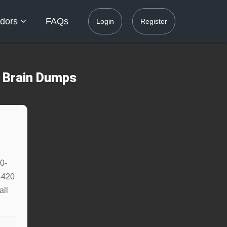
dors
FAQs
Login
Register
0 Brain Dumps
0-
-420
all