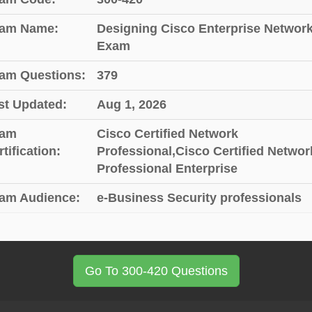
am Name:
Designing Cisco Enterprise Networ
Exam
am Questions:
379
st Updated:
Aug 1, 2026
am
Cisco Certified Network
tification:
Professional,Cisco Certified Networ
Professional Enterprise
am Audience:
e-Business Security professionals
Go To 300-420 Questions