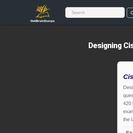
Designing Ci
Ci
Desi
ques
420 
exam
the 
Ex