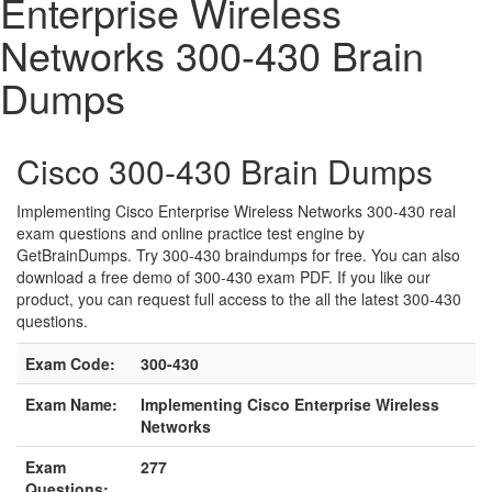
Enterprise Wireless
Networks 300-430 Brain
Dumps
Cisco 300-430 Brain Dumps
Implementing Cisco Enterprise Wireless Networks 300-430 real
exam questions and online practice test engine by
GetBrainDumps. Try 300-430 braindumps for free. You can also
download a free demo of 300-430 exam PDF. If you like our
product, you can request full access to the all the latest 300-430
questions.
Exam Code:
300-430
Exam Name:
Implementing Cisco Enterprise Wireless
Networks
Exam
277
Questions: