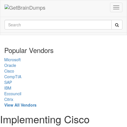
Popular Vendors
Microsoft
Oracle
Cisco
CompTIA
SAP
IBM
Eccouncil
Citrix
View All Vendors
Implementing Cisco