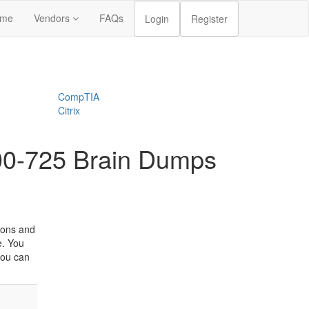
me
Vendors
FAQs
Login
Register
CompTIA
Citrix
300-725 Brain Dumps
ions and
e. You
you can