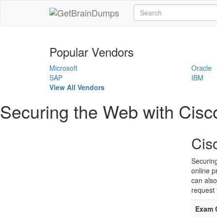
Popular Vendors
Microsoft
Oracle
SAP
IBM
View All Vendors
Securing the Web with Cis
Cis
Securin
online p
can also
request 
Exam 