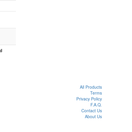
ed
All Products
Terms
Privacy Policy
F.A.Q.
Contact Us
About Us