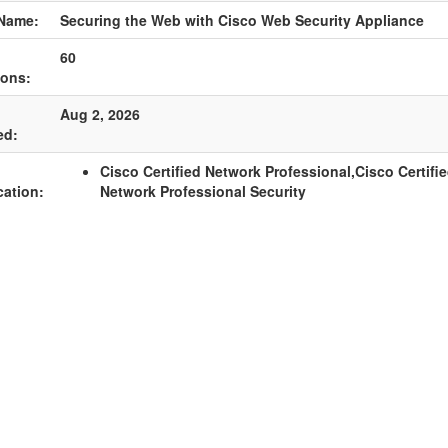
Name:
Securing the Web with Cisco Web Security Appliance
60
ions:
Aug 2, 2026
ed:
Cisco Certified Network Professional,Cisco Certifi
cation:
Network Professional Security