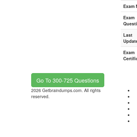
Exam 
Exam
Quest
Last
Updat
Exam
Certifi
Go To 300-725 Questions
2026 Getbraindumps.com. All rights
reserved.