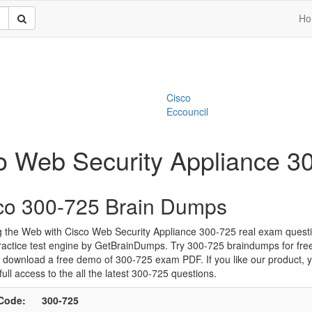
Ho
Cisco
Eccouncil
co Web Security Appliance 
co 300-725 Brain Dumps
g the Web with Cisco Web Security Appliance 300-725 real exam quest
ractice test engine by GetBrainDumps. Try 300-725 braindumps for fre
 download a free demo of 300-725 exam PDF. If you like our product, 
full access to the all the latest 300-725 questions.
Code:
300-725