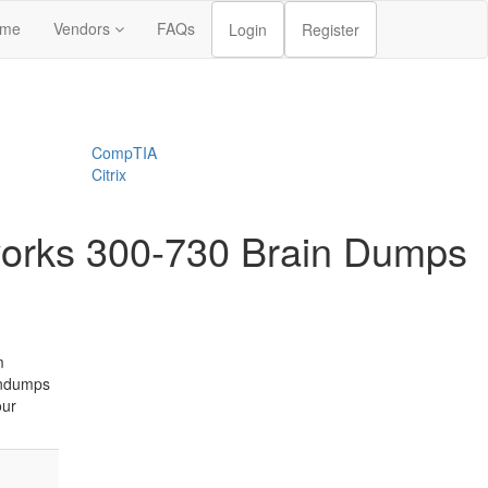
me
Vendors
FAQs
Login
Register
CompTIA
Citrix
tworks 300-730 Brain Dumps
m
indumps
our