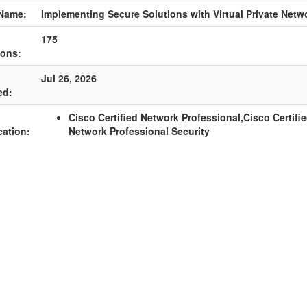
Name:
Implementing Secure Solutions with Virtual Private Netw
175
ions:
Jul 26, 2026
ed:
Cisco Certified Network Professional,Cisco Certifi
cation:
Network Professional Security