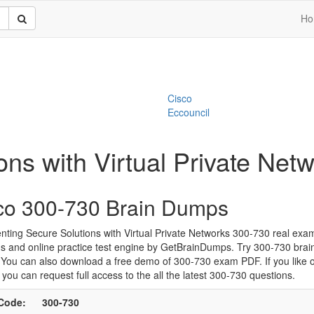
Ho
Cisco
Eccouncil
ons with Virtual Private Ne
co 300-730 Brain Dumps
ting Secure Solutions with Virtual Private Networks 300-730 real exa
s and online practice test engine by GetBrainDumps. Try 300-730 bra
. You can also download a free demo of 300-730 exam PDF. If you like 
 you can request full access to the all the latest 300-730 questions.
Code:
300-730