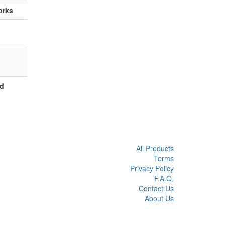
orks
ed
All Products
Terms
Privacy Policy
F.A.Q.
Contact Us
About Us