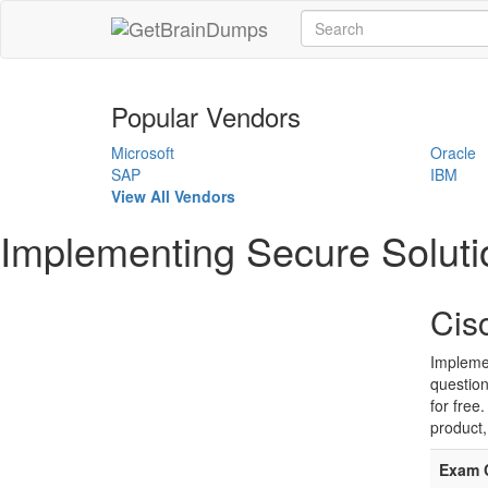
Popular Vendors
Microsoft
Oracle
SAP
IBM
View All Vendors
Implementing Secure Soluti
Cis
Implemen
question
for free
product,
Exam 