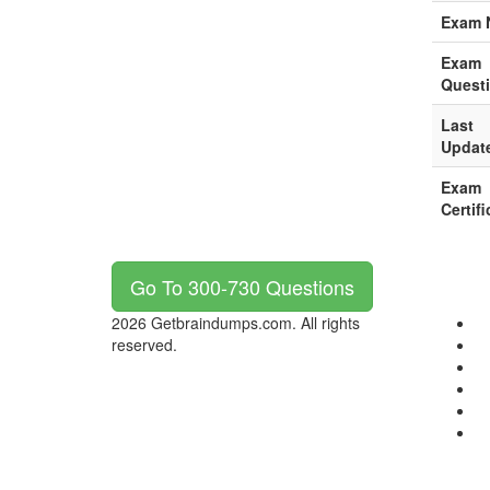
Exam 
Exam
Quest
Last
Updat
Exam
Certifi
Go To 300-730 Questions
2026 Getbraindumps.com. All rights
reserved.