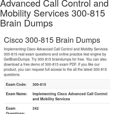
Advanced Call Control and
Mobility Services 300-815
Brain Dumps
Cisco 300-815 Brain Dumps
Implementing Cisco Advanced Call Control and Mobility Services
300-815 real exam questions and online practice test engine by
GetBrainDumps. Try 300-815 braindumps for free. You can also
download a free demo of 300-815 exam PDF. If you like our
product, you can request full access to the all the latest 300-815
questions.
Exam Code:
300-815
Exam Name:
Implementing Cisco Advanced Call Control
and Mobility Services
Exam
242
Questions: