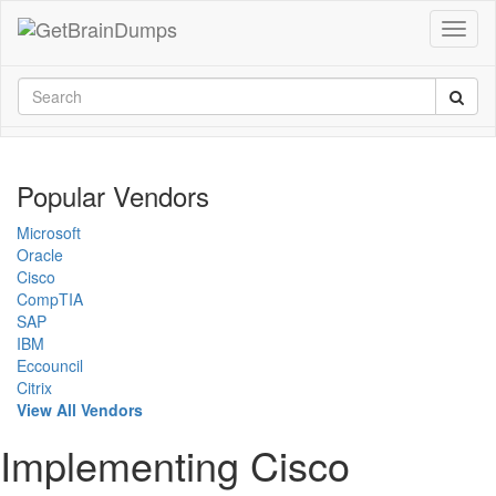
Popular Vendors
Microsoft
Oracle
Cisco
CompTIA
SAP
IBM
Eccouncil
Citrix
View All Vendors
Implementing Cisco