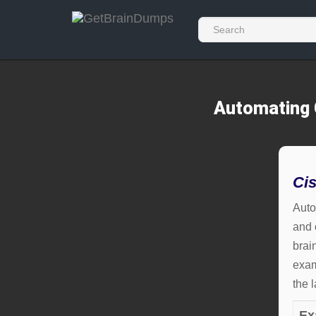
Automating 
Ci
Auto
and 
brai
exam
the 
Ex