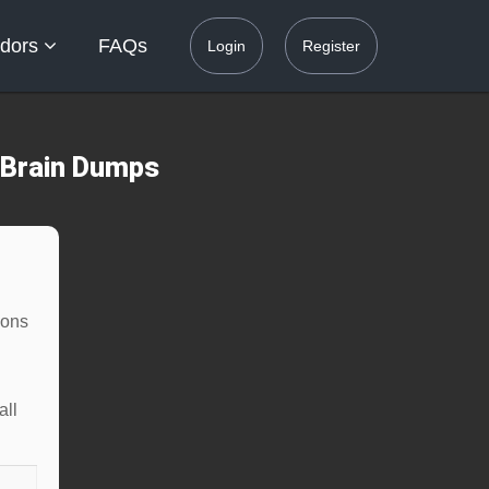
dors
FAQs
Login
Register
 Brain Dumps
ions
all