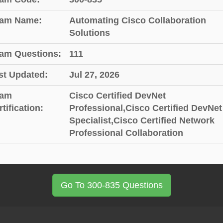
am Name:
Automating Cisco Collaboration
Solutions
am Questions:
111
st Updated:
Jul 27, 2026
am
Cisco Certified DevNet
tification:
Professional,Cisco Certified DevNet
Specialist,Cisco Certified Network
Professional Collaboration
Go To 300-835 Questions