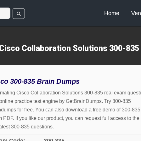
Home
Ven
Cisco Collaboration Solutions 300-835
sco 300-835 Brain Dumps
mating Cisco Collaboration Solutions 300-835 real exam quest
online practice test engine by GetBrainDumps. Try 300-835
ndumps for free. You can also download a free demo of 300-835
 PDF. If you like our product, you can request full access to the 
latest 300-835 questions.
am Code:
300-835