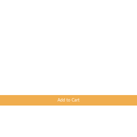
Add to Cart