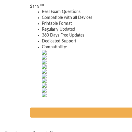
.00
$
119
Real Exam Questions
Compatible with all Devices
Printable Format
Regularly Updated
360 Days Free Updates
Dedicated Support
Compatibility: