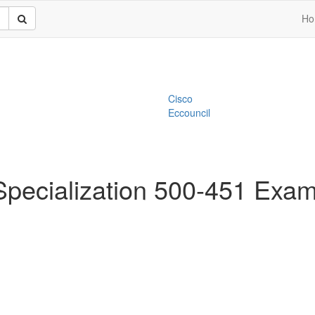
Ho
Cisco
Eccouncil
Specialization 500-451 Exa