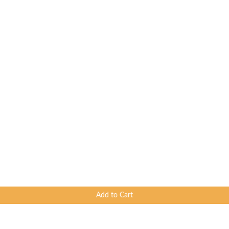
Add to Cart