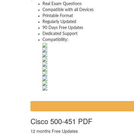
Real Exam Questions
Compatible with all Devices
Printable Format
Regularly Updated
90 Days Free Updates
Dedicated Support
Compatibility:
Cisco 500-451 PDF
12 months Free Updates