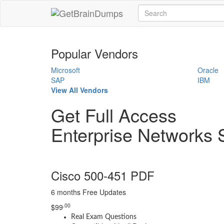
Popular Vendors
Microsoft
Oracle
SAP
IBM
View All Vendors
Get Full Access
Enterprise Networks 
Cisco 500-451 PDF
6 months Free Updates
.00
$
99
Real Exam Questions