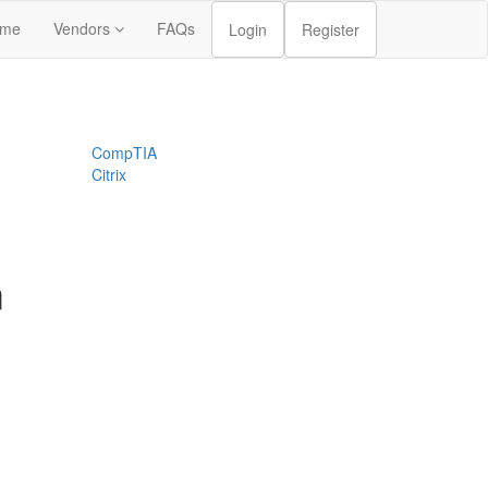
me
Vendors
FAQs
Login
Register
CompTIA
Citrix
m