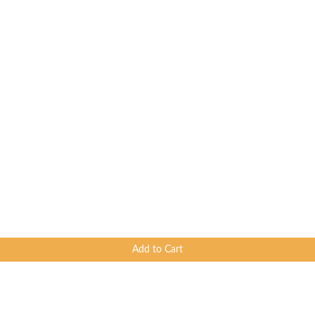
Add to Cart