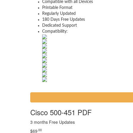
Compatible with all Devices
Printable Format
Regularly Updated
180 Days Free Updates
Dedicated Support
Compatibility:
Cisco 500-451 PDF
3 months Free Updates
.00
$
69