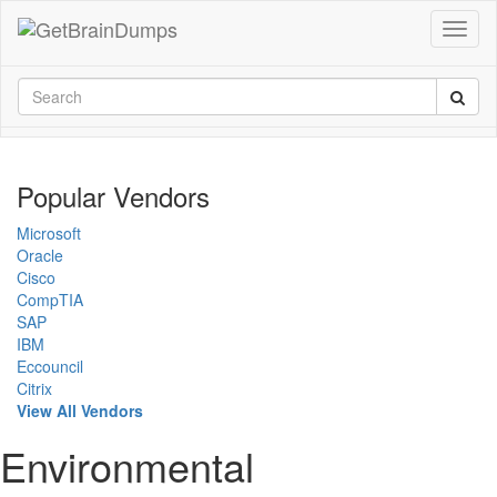
Popular Vendors
Microsoft
Oracle
Cisco
CompTIA
SAP
IBM
Eccouncil
Citrix
View All Vendors
Environmental