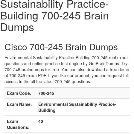
Sustainability Practice-
Building 700-245 Brain
Dumps
Cisco 700-245 Brain Dumps
Environmental Sustainability Practice-Building 700-245 real exam
questions and online practice test engine by GetBrainDumps. Try
700-245 braindumps for free. You can also download a free demo
of 700-245 exam PDF. If you like our product, you can request full
access to the all the latest 700-245 questions.
Exam Code:
700-245
Exam Name:
Environmental Sustainability Practice-
Building
Exam
40
Questions: