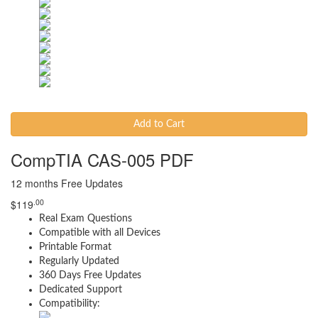
Add to Cart
CompTIA CAS-005 PDF
12 months Free Updates
.00
$
119
Real Exam Questions
Compatible with all Devices
Printable Format
Regularly Updated
360 Days Free Updates
Dedicated Support
Compatibility: