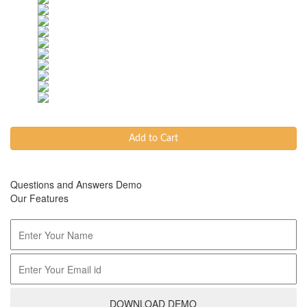
Add to Cart
Questions and Answers Demo
Our Features
DOWNLOAD DEMO