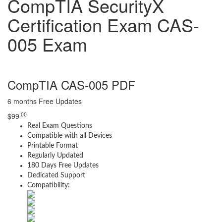
CompTIA SecurityX
Certification Exam CAS-
005 Exam
CompTIA CAS-005 PDF
6 months Free Updates
.00
$
99
Real Exam Questions
Compatible with all Devices
Printable Format
Regularly Updated
180 Days Free Updates
Dedicated Support
Compatibility: