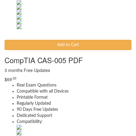
Add to Cart
CompTIA CAS-005 PDF
3 months Free Updates
.00
$
69
Real Exam Questions
Compatible with all Devices
Printable Format
Regularly Updated
90 Days Free Updates
Dedicated Support
Compatibility: