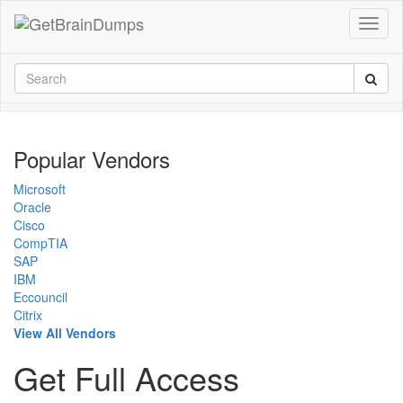
Popular Vendors
Microsoft
Oracle
Cisco
CompTIA
SAP
IBM
Eccouncil
Citrix
View All Vendors
Get Full Access