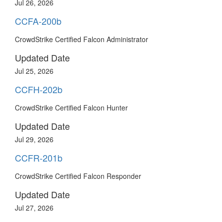
Jul 26, 2026
CCFA-200b
CrowdStrike Certified Falcon Administrator
Updated Date
Jul 25, 2026
CCFH-202b
CrowdStrike Certified Falcon Hunter
Updated Date
Jul 29, 2026
CCFR-201b
CrowdStrike Certified Falcon Responder
Updated Date
Jul 27, 2026