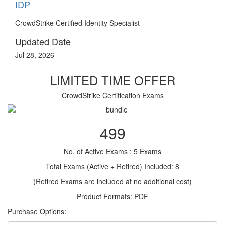
IDP
CrowdStrike Certified Identity Specialist
Updated Date
Jul 28, 2026
LIMITED TIME OFFER
CrowdStrike Certification Exams
499
No. of Active Exams : 5 Exams
Total Exams (Active + Retired) Included: 8
(Retired Exams are included at no additional cost)
Product Formats: PDF
Purchase Options: