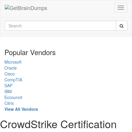
Popular Vendors
Microsoft
Oracle
Cisco
CompTIA
SAP
IBM
Eccouncil
Citrix
View All Vendors
CrowdStrike Certification