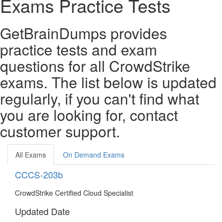
Exams Practice Tests
GetBrainDumps provides
practice tests and exam
questions for all CrowdStrike
exams. The list below is updated
regularly, if you can't find what
you are looking for, contact
customer support.
All Exams
On Demand Exams
CCCS-203b
CrowdStrike Certified Cloud Specialist
Updated Date