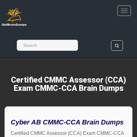
Certified CMMC Assessor (CCA)
Exam CMMC-CCA Brain Dumps
Cyber AB CMMC-CCA Brain Dumps
Certified CMMC Assessor (CCA) Exam CMMC-CCA