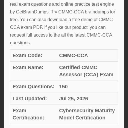
real exam questions and online practice test engine
by GetBrainDumps. Try CMMC-CCA braindumps for
free. You can also download a free demo of CMMC-
CCA exam PDF. If you like our product, you can
request full access to the all the latest CMMC-CCA
questions.
Exam Code:
CMMC-CCA
Exam Name:
Certified CMMC
Assessor (CCA) Exam
Exam Questions:
150
Last Updated:
Jul 25, 2026
Exam
Cybersecurity Maturity
Certification:
Model Certification