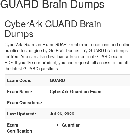
GUARD Brain Dumps
CyberArk GUARD Brain
Dumps
CyberArk Guardian Exam GUARD real exam questions and online
practice test engine by GetBrainDumps. Try GUARD braindumps
for free. You can also download a free demo of GUARD exam
PDF. If you like our product, you can request full access to the all
the latest GUARD questions.
Exam Code:
GUARD
Exam Name:
CyberArk Guardian Exam
Exam Questions:
Last Updated:
Jul 26, 2026
Exam
Guardian
Certification: