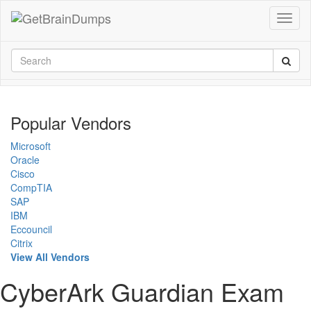
Popular Vendors
Microsoft
Oracle
Cisco
CompTIA
SAP
IBM
Eccouncil
Citrix
View All Vendors
CyberArk Guardian Exam