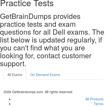
Practice Tests
GetBrainDumps provides
practice tests and exam
questions for all Dell exams. The
list below is updated regularly, if
you can't find what you are
looking for, contact customer
support.
All Exams
On Demand Exams
2026 Getbraindumps.com. All rights reserved.
All Products
Terms