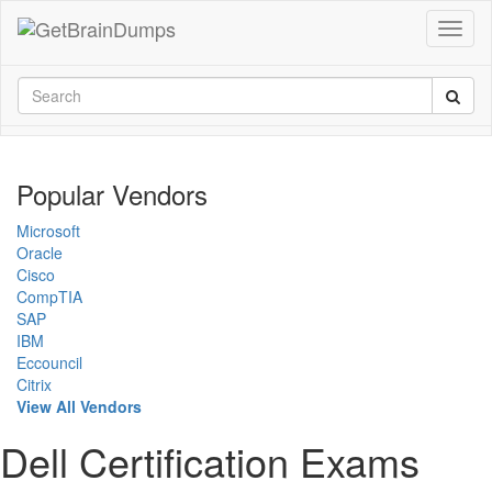
Popular Vendors
Microsoft
Oracle
Cisco
CompTIA
SAP
IBM
Eccouncil
Citrix
View All Vendors
Dell Certification Exams