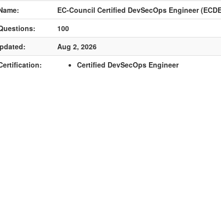
Name:
EC-Council Certified DevSecOps Engineer (ECDE
Questions:
100
pdated:
Aug 2, 2026
ertification:
Certified DevSecOps Engineer