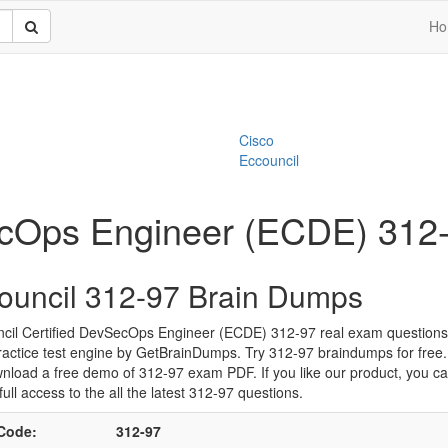
Ho
Cisco
Eccouncil
ecOps Engineer (ECDE) 312
ouncil 312-97 Brain Dumps
cil Certified DevSecOps Engineer (ECDE) 312-97 real exam question
ractice test engine by GetBrainDumps. Try 312-97 braindumps for free
nload a free demo of 312-97 exam PDF. If you like our product, you c
full access to the all the latest 312-97 questions.
Code:
312-97