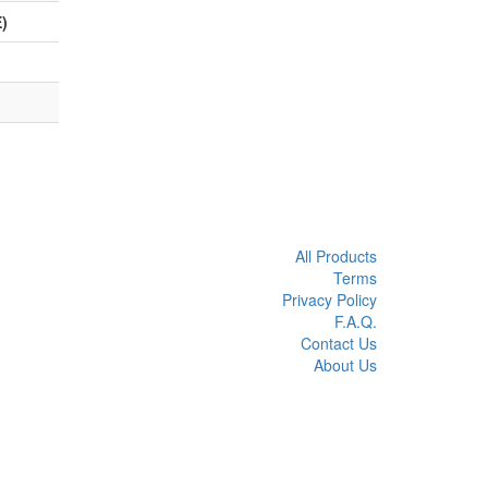
)
All Products
Terms
Privacy Policy
F.A.Q.
Contact Us
About Us