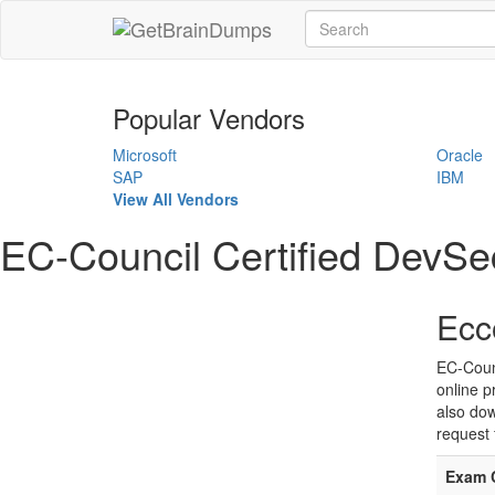
Popular Vendors
Microsoft
Oracle
SAP
IBM
View All Vendors
EC-Council Certified DevS
Ecc
EC-Coun
online p
also dow
request 
Exam 