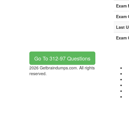
Exam 
Exam 
Last U
Exam C
Go To 312-97 Questions
2026 Getbraindumps.com. All rights
reserved.