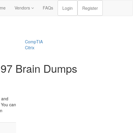
me
Vendors
FAQs
Login
Register
CompTIA
Citrix
-97 Brain Dumps
s and
. You can
an