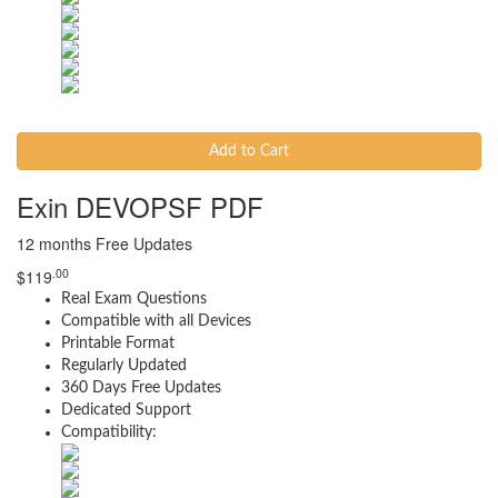
Add to Cart
Exin DEVOPSF PDF
12 months Free Updates
.00
$
119
Real Exam Questions
Compatible with all Devices
Printable Format
Regularly Updated
360 Days Free Updates
Dedicated Support
Compatibility: