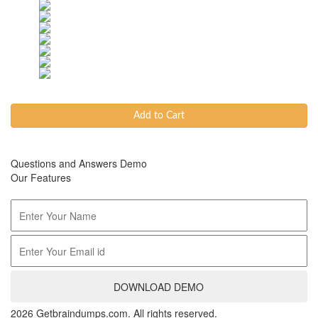
Add to Cart
Questions and Answers Demo
Our Features
DOWNLOAD DEMO
2026 Getbraindumps.com. All rights reserved.