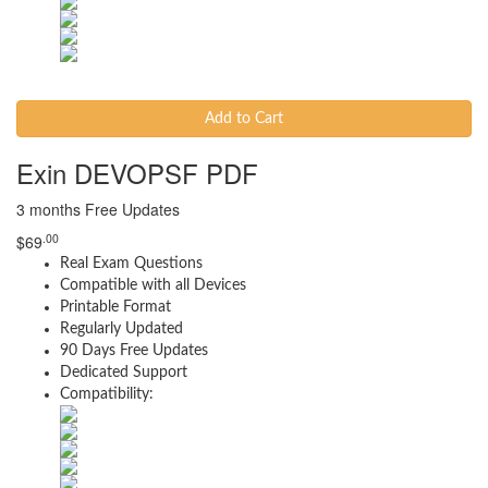
Add to Cart
Exin DEVOPSF PDF
3 months Free Updates
.00
$
69
Real Exam Questions
Compatible with all Devices
Printable Format
Regularly Updated
90 Days Free Updates
Dedicated Support
Compatibility: