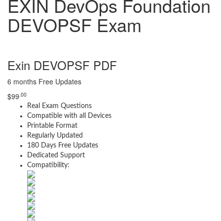
EXIN DevOps Foundation
DEVOPSF Exam
Exin DEVOPSF PDF
6 months Free Updates
.00
$
99
Real Exam Questions
Compatible with all Devices
Printable Format
Regularly Updated
180 Days Free Updates
Dedicated Support
Compatibility: