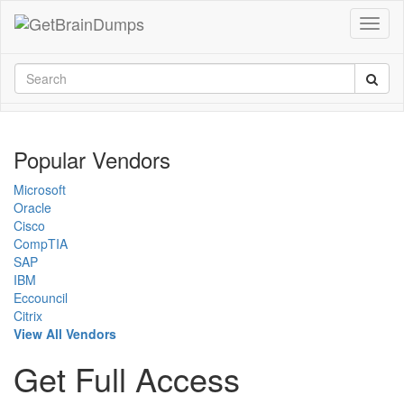
Popular Vendors
Microsoft
Oracle
Cisco
CompTIA
SAP
IBM
Eccouncil
Citrix
View All Vendors
Get Full Access