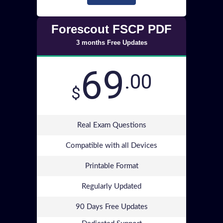
Forescout FSCP PDF
3 months Free Updates
69
.00
$
Real Exam Questions
Compatible with all Devices
Printable Format
Regularly Updated
90 Days Free Updates