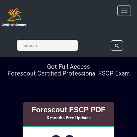
Get Full Access
Forescout Certified Professional FSCP Exam
Forescout FSCP PDF
6 months Free Updates