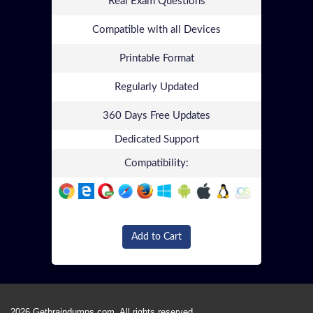
Real Exam Questions
Compatible with all Devices
Printable Format
Regularly Updated
360 Days Free Updates
Dedicated Support
Compatibility:
Add to Cart
2026 Getbraindumps.com. All rights reserved.