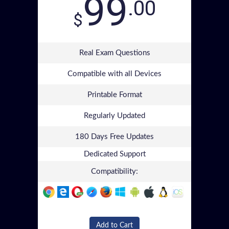
99
.00
$
Real Exam Questions
Compatible with all Devices
Printable Format
Regularly Updated
180 Days Free Updates
Dedicated Support
Compatibility:
Add to Cart