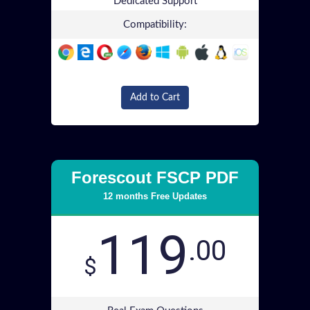
Dedicated Support
Compatibility:
Add to Cart
Forescout FSCP PDF
12 months Free Updates
119
.00
$