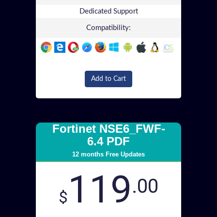
Dedicated Support
Compatibility:
Add to Cart
Fortinet NSE6_FWF-
6.4 PDF
12 months Free Updates
119
.00
$