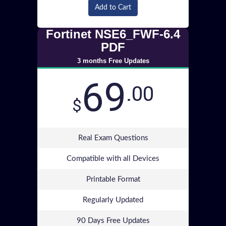
Add to Cart
Fortinet NSE6_FWF-6.4
PDF
3 months Free Updates
69
.00
$
Real Exam Questions
Compatible with all Devices
Printable Format
Regularly Updated
90 Days Free Updates