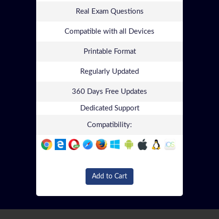
Real Exam Questions
Compatible with all Devices
Printable Format
Regularly Updated
360 Days Free Updates
Dedicated Support
Compatibility:
Add to Cart