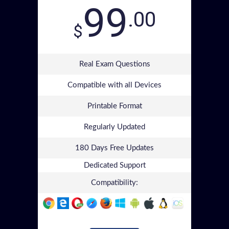
99
.00
$
Real Exam Questions
Compatible with all Devices
Printable Format
Regularly Updated
180 Days Free Updates
Dedicated Support
Compatibility: