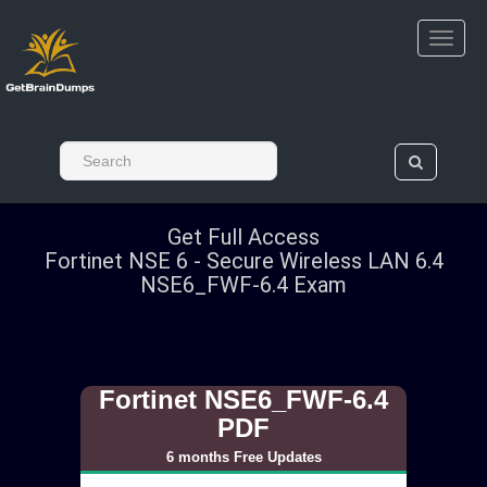
Get Full Access
Fortinet NSE 6 - Secure Wireless LAN 6.4
NSE6_FWF-6.4 Exam
Fortinet NSE6_FWF-6.4
PDF
6 months Free Updates