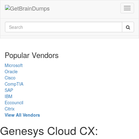
Popular Vendors
Microsoft
Oracle
Cisco
CompTIA
SAP
IBM
Eccouncil
Citrix
View All Vendors
Genesys Cloud CX: