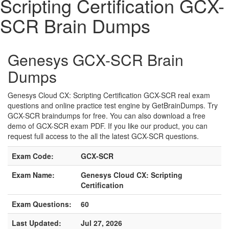
Scripting Certification GCX-
SCR Brain Dumps
Genesys GCX-SCR Brain
Dumps
Genesys Cloud CX: Scripting Certification GCX-SCR real exam
questions and online practice test engine by GetBrainDumps. Try
GCX-SCR braindumps for free. You can also download a free
demo of GCX-SCR exam PDF. If you like our product, you can
request full access to the all the latest GCX-SCR questions.
Exam Code:
GCX-SCR
Exam Name:
Genesys Cloud CX: Scripting
Certification
Exam Questions:
60
Last Updated:
Jul 27, 2026