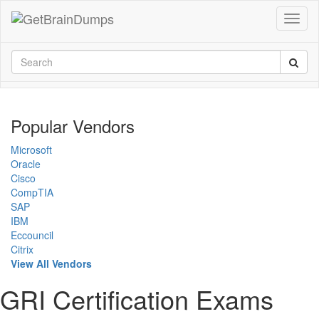
Popular Vendors
Microsoft
Oracle
Cisco
CompTIA
SAP
IBM
Eccouncil
Citrix
View All Vendors
GRI Certification Exams