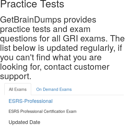
Practice Tests
GetBrainDumps provides
practice tests and exam
questions for all GRI exams. The
list below is updated regularly, if
you can't find what you are
looking for, contact customer
support.
All Exams
On Demand Exams
ESRS-Professional
ESRS Professional Certification Exam
Updated Date