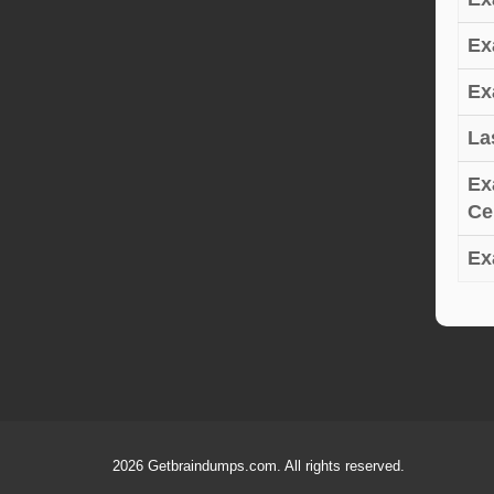
Ex
Ex
La
Ex
Cer
Ex
2026 Getbraindumps.com. All rights reserved.