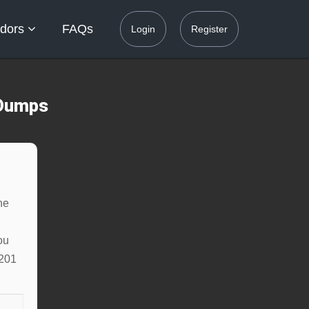
dors
FAQs
Login
Register
 Dumps
ne
ou
-201