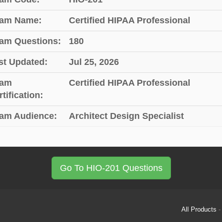
am Name:
Certified HIPAA Professional
am Questions:
180
st Updated:
Jul 25, 2026
am
Certified HIPAA Professional
tification:
am Audience:
Architect Design Specialist
Go To HIO-201 Questions
All Products