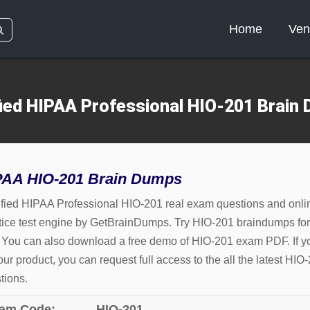
Home
Ven
fied HIPAA Professional HIO-201 Brain
PAA HIO-201 Brain Dumps
ified HIPAA Professional HIO-201 real exam questions and onli
tice test engine by GetBrainDumps. Try HIO-201 braindumps for
. You can also download a free demo of HIO-201 exam PDF. If y
 our product, you can request full access to the all the latest HIO
tions.
am Code:
HIO-201