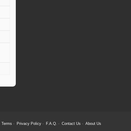
Terms
Privacy Policy
F.A.Q.
Contact Us
About Us