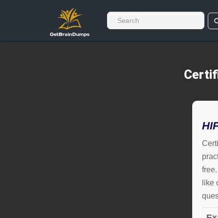
Certi
HI
Cert
prac
free
like
ques
Ex