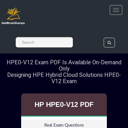
HPE0-V12 Exam PDF Is Available On-Demand
Only
Designing HPE Hybrid Cloud Solutions HPE0-
V12 Exam
HP HPE0-V12 PDF
Real Exam Questions