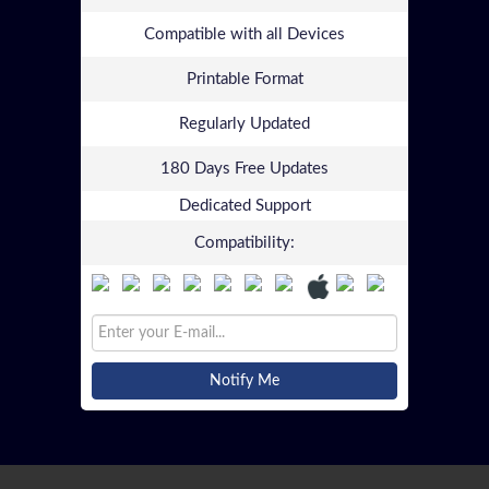
Compatible with all Devices
Printable Format
Regularly Updated
180 Days Free Updates
Dedicated Support
Compatibility:
Notify Me