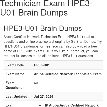
Technician Exam HPE3-
U01 Brain Dumps
HPE3-U01 Brain Dumps
Aruba Certified Network Technician Exam HPE3-U01 real exam
questions and online practice test engine by GetBrainDumps. Try
HPE3-U01 braindumps for free. You can also download a free
demo of HPE3-U01 exam PDF. If you like our product, you can
request full access to the all the latest HPE3-U01 questions.
Exam Code:
HPE3-U01
Exam Name:
Aruba Certified Network Technician Exam
Exam
60
Questions:
Last Updated:
Jul 27, 2026
Exam
HP Aruba,Aruba Certified Network