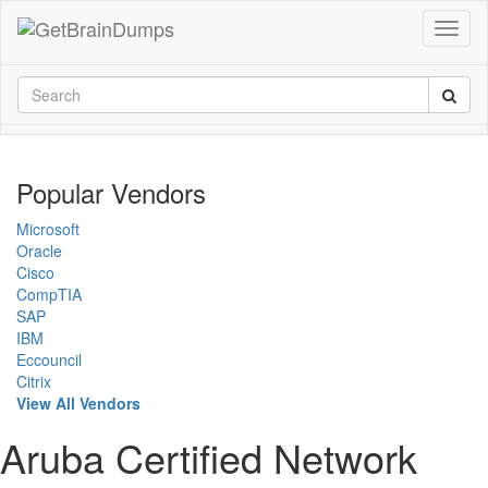
Popular Vendors
Microsoft
Oracle
Cisco
CompTIA
SAP
IBM
Eccouncil
Citrix
View All Vendors
Aruba Certified Network