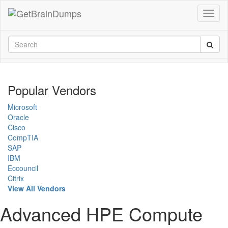
Popular Vendors
Microsoft
Oracle
Cisco
CompTIA
SAP
IBM
Eccouncil
Citrix
View All Vendors
Advanced HPE Compute