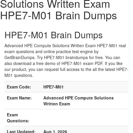
Solutions Written Exam
HPE7-M01 Brain Dumps
HPE7-M01 Brain Dumps
Advanced HPE Compute Solutions Written Exam HPE7-M01 real
exam questions and online practice test engine by
GetBrainDumps. Try HPE7-M01 braindumps for free. You can
also download a free demo of HPE7-M01 exam PDF. If you like
our product, you can request full access to the all the latest HPE7-
M01 questions.
Exam Code:
HPE7-M01
Exam Name:
Advanced HPE Compute Solutions
Written Exam
Exam
Questions:
Last Updated:
Aug 1, 2026