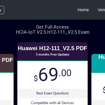
Home
Ven
Get Full Access
HCIA-IoT V2.5 H12-111_V2.5 Exam
Huawei H12-111_V2.5 PDF
3 months Free Updates
Hu
5 PDF
69
.00
$
Real Exam Questions
Compatible with all Devices