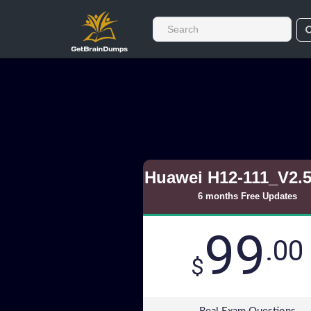
Huawei H12-111_V2.
6 months Free Updates
99
.00
$