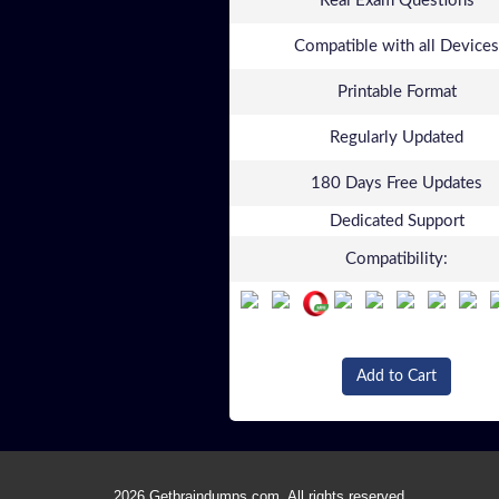
Real Exam Questions
Compatible with all Devices
Printable Format
Regularly Updated
180 Days Free Updates
Dedicated Support
Compatibility:
Add to Cart
2026 Getbraindumps.com. All rights reserved.