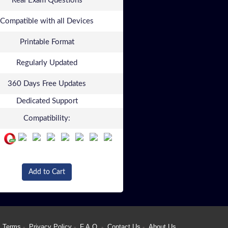
Real Exam Questions
Compatible with all Devices
Printable Format
Regularly Updated
360 Days Free Updates
Dedicated Support
Compatibility:
Add to Cart
Terms
Privacy Policy
F.A.Q.
Contact Us
About Us