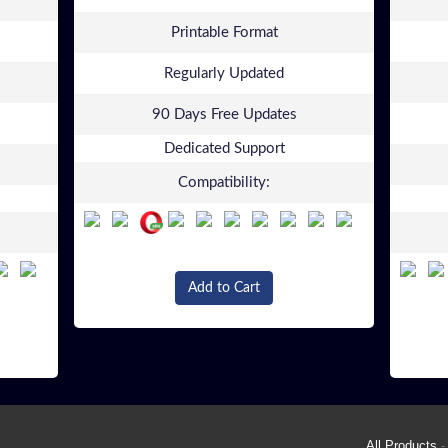
Printable Format
Regularly Updated
90 Days Free Updates
Dedicated Support
Compatibility:
Add to Cart
All Products