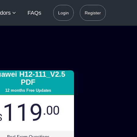
dors
FAQs
Login
Register
awei H12-111_V2.5
PDF
12 months Free Updates
119
.00
$