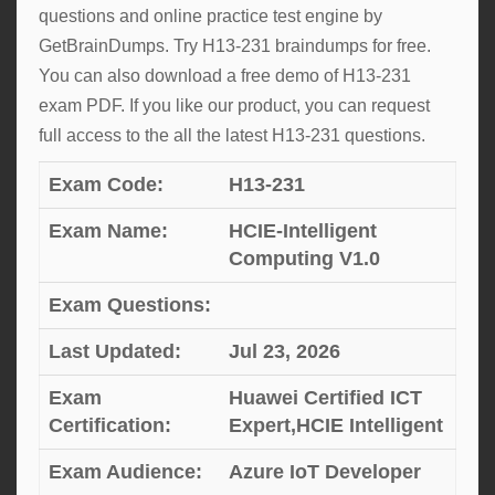
questions and online practice test engine by
GetBrainDumps. Try H13-231 braindumps for free.
You can also download a free demo of H13-231
exam PDF. If you like our product, you can request
full access to the all the latest H13-231 questions.
Exam Code:
H13-231
Exam Name:
HCIE-Intelligent
Computing V1.0
Exam Questions:
Last Updated:
Jul 23, 2026
Exam
Huawei Certified ICT
Certification:
Expert,HCIE Intelligent
Exam Audience:
Azure IoT Developer