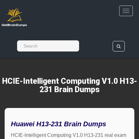
HCIE-Intelligent Computing V1.0 H13-
231 Brain Dumps
Huawei H13-231 Brain Dumps
HCIE-Intelligent Computing V1.0 H13-231 real exam