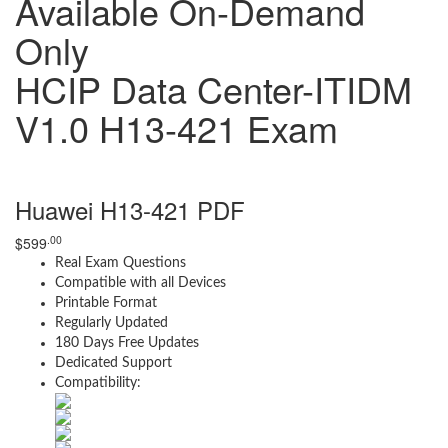
Available On-Demand
Only
HCIP Data Center-ITIDM
V1.0 H13-421 Exam
Huawei H13-421 PDF
.00
$
599
Real Exam Questions
Compatible with all Devices
Printable Format
Regularly Updated
180 Days Free Updates
Dedicated Support
Compatibility: