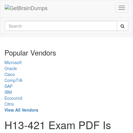
Popular Vendors
Microsoft
Oracle
Cisco
CompTIA
SAP
IBM
Eccouncil
Citrix
View All Vendors
H13-421 Exam PDF Is