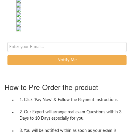
Notify Me
How to Pre-Order the product
1. Click 'Pay Now' & Follow the Payment Instructions
2. Our Expert will arrange real exam Questions within 3
Days to 10 Days especially for you.
3. You will be notified within as soon as your exam is