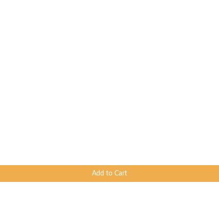
Add to Cart