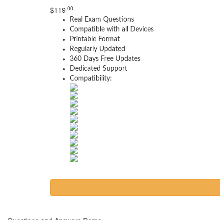
.00
$
119
Real Exam Questions
Compatible with all Devices
Printable Format
Regularly Updated
360 Days Free Updates
Dedicated Support
Compatibility: