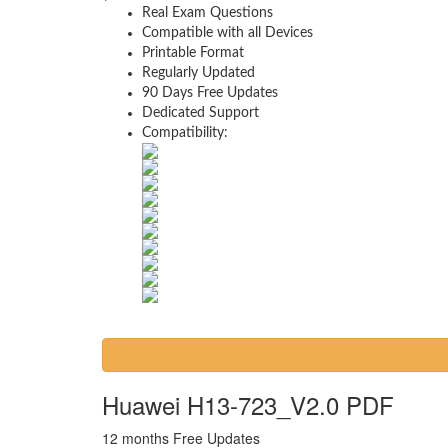
Real Exam Questions
Compatible with all Devices
Printable Format
Regularly Updated
90 Days Free Updates
Dedicated Support
Compatibility:
Huawei H13-723_V2.0 PDF
12 months Free Updates