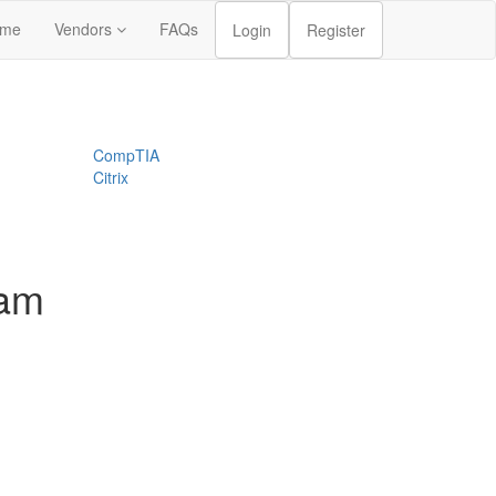
me
Vendors
FAQs
Login
Register
CompTIA
Citrix
xam