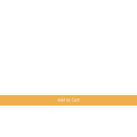
Add to Cart