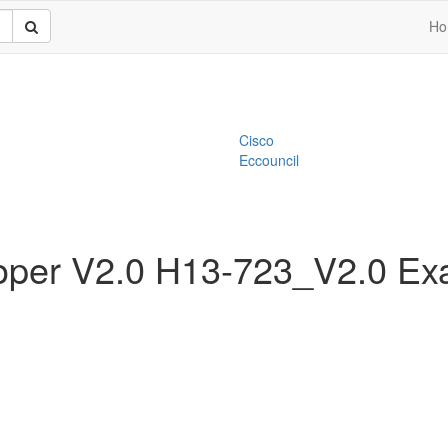
Ho
Cisco
Eccouncil
oper V2.0 H13-723_V2.0 E