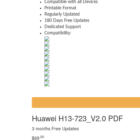
Compatible with all Devices
Printable Format
Regularly Updated
180 Days Free Updates
Dedicated Support
Compatibility:
Huawei H13-723_V2.0 PDF
3 months Free Updates
.00
$
69