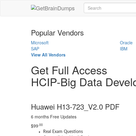
Popular Vendors
Microsoft
Oracle
SAP
IBM
View All Vendors
Get Full Access
HCIP-Big Data Devel
Huawei H13-723_V2.0 PDF
6 months Free Updates
.00
$
99
Real Exam Questions