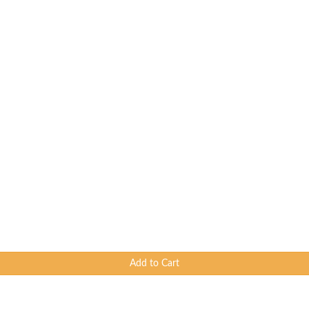
Add to Cart