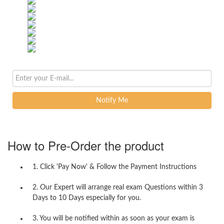
Notify Me
How to Pre-Order the product
1. Click 'Pay Now' & Follow the Payment Instructions
2. Our Expert will arrange real exam Questions within 3
Days to 10 Days especially for you.
3. You will be notified within as soon as your exam is