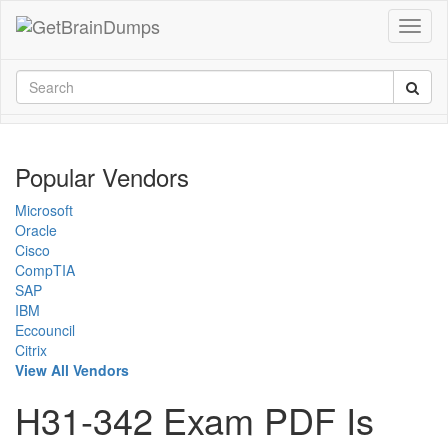
Popular Vendors
Microsoft
Oracle
Cisco
CompTIA
SAP
IBM
Eccouncil
Citrix
View All Vendors
H31-342 Exam PDF Is