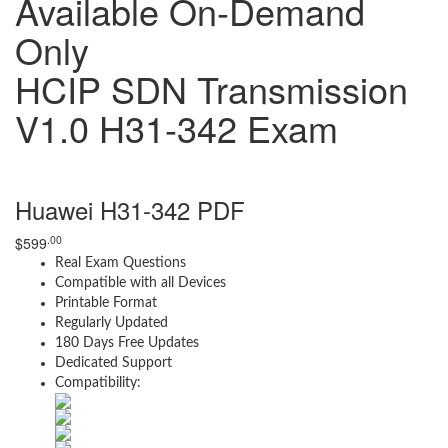
Available On-Demand
Only
HCIP SDN Transmission
V1.0 H31-342 Exam
Huawei H31-342 PDF
.00
$
599
Real Exam Questions
Compatible with all Devices
Printable Format
Regularly Updated
180 Days Free Updates
Dedicated Support
Compatibility: