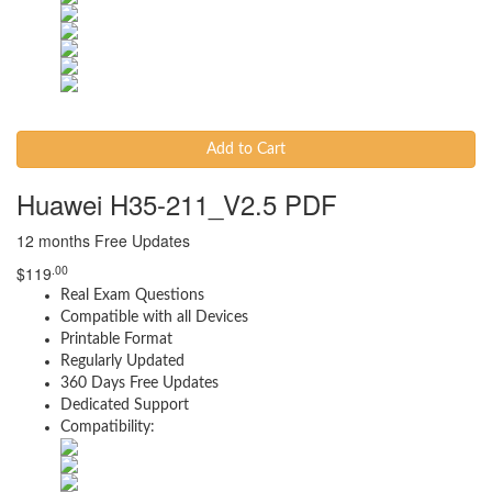
Add to Cart
Huawei H35-211_V2.5 PDF
12 months Free Updates
.00
$
119
Real Exam Questions
Compatible with all Devices
Printable Format
Regularly Updated
360 Days Free Updates
Dedicated Support
Compatibility: