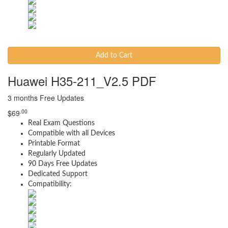
Add to Cart
Huawei H35-211_V2.5 PDF
3 months Free Updates
.00
$
69
Real Exam Questions
Compatible with all Devices
Printable Format
Regularly Updated
90 Days Free Updates
Dedicated Support
Compatibility: