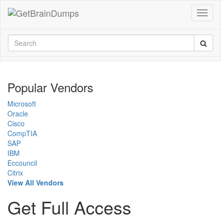
Popular Vendors
Microsoft
Oracle
Cisco
CompTIA
SAP
IBM
Eccouncil
Citrix
View All Vendors
Get Full Access