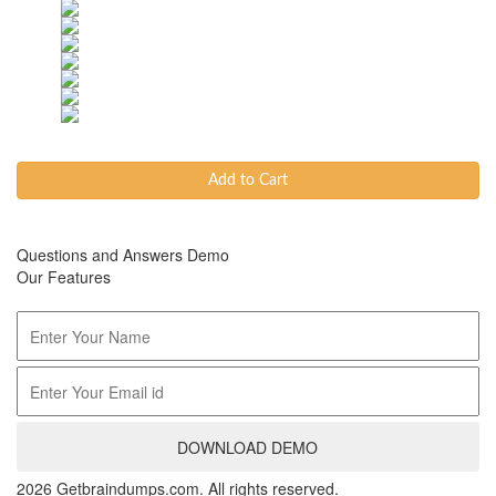
Add to Cart
Questions and Answers Demo
Our Features
DOWNLOAD DEMO
2026 Getbraindumps.com. All rights reserved.