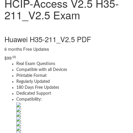
HCIP-Access V2.5 H35-
211_V2.5 Exam
Huawei H35-211_V2.5 PDF
6 months Free Updates
.00
$
99
Real Exam Questions
Compatible with all Devices
Printable Format
Regularly Updated
180 Days Free Updates
Dedicated Support
Compatibility: