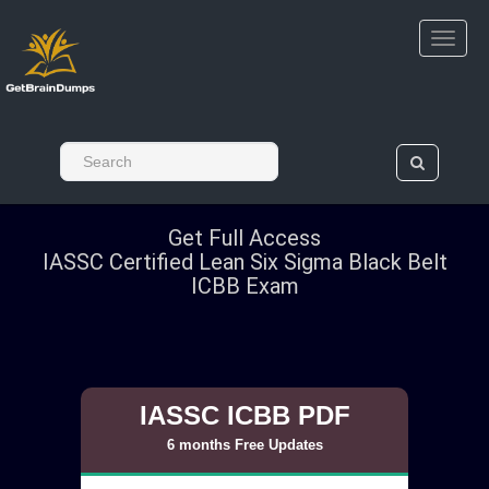
Get Full Access
IASSC Certified Lean Six Sigma Black Belt
ICBB Exam
IASSC ICBB PDF
6 months Free Updates