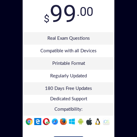
99
.00
$
Real Exam Questions
Compatible with all Devices
Printable Format
Regularly Updated
180 Days Free Updates
Dedicated Support
Compatibility: