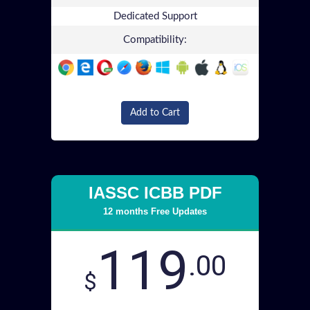
Dedicated Support
Compatibility:
Add to Cart
IASSC ICBB PDF
12 months Free Updates
119
.00
$