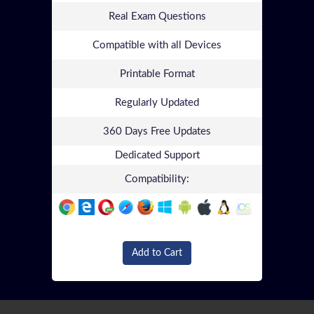
Real Exam Questions
Compatible with all Devices
Printable Format
Regularly Updated
360 Days Free Updates
Dedicated Support
Compatibility:
Add to Cart