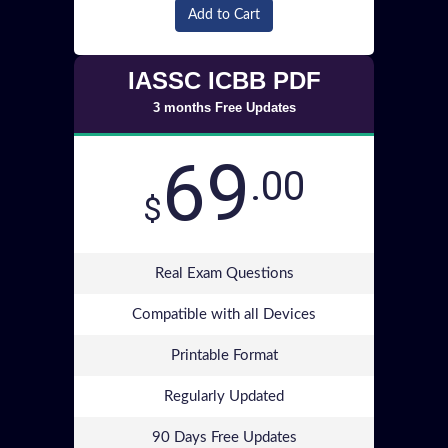
Add to Cart
IASSC ICBB PDF
3 months Free Updates
69
.00
$
Real Exam Questions
Compatible with all Devices
Printable Format
Regularly Updated
90 Days Free Updates