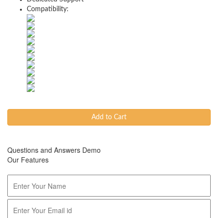
Compatibility:
Add to Cart
Questions and Answers Demo
Our Features