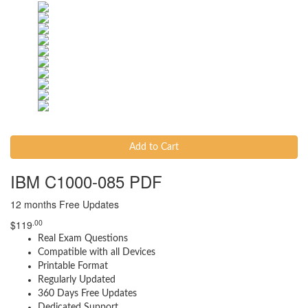
Add to Cart
IBM C1000-085 PDF
12 months Free Updates
.00
$
119
Real Exam Questions
Compatible with all Devices
Printable Format
Regularly Updated
360 Days Free Updates
Dedicated Support