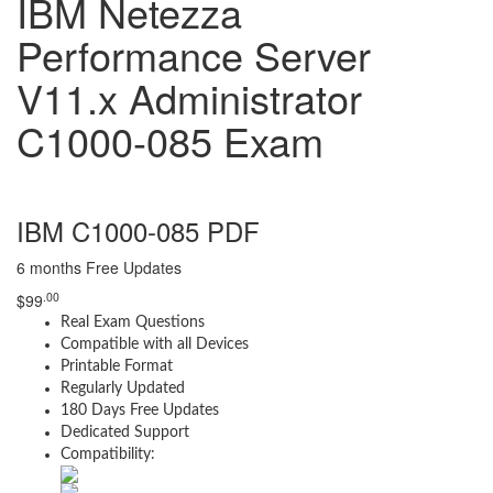
IBM Netezza
Performance Server
V11.x Administrator
C1000-085 Exam
IBM C1000-085 PDF
6 months Free Updates
.00
$
99
Real Exam Questions
Compatible with all Devices
Printable Format
Regularly Updated
180 Days Free Updates
Dedicated Support
Compatibility: