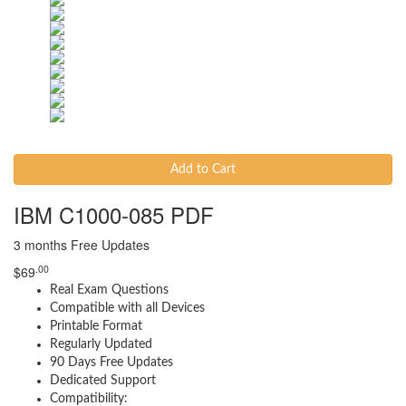
Add to Cart
IBM C1000-085 PDF
3 months Free Updates
.00
$
69
Real Exam Questions
Compatible with all Devices
Printable Format
Regularly Updated
90 Days Free Updates
Dedicated Support
Compatibility: