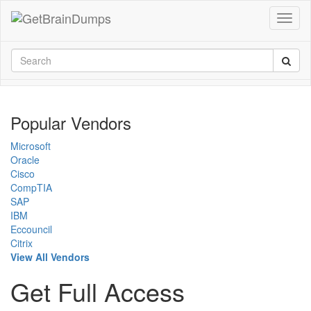
Popular Vendors
Microsoft
Oracle
Cisco
CompTIA
SAP
IBM
Eccouncil
Citrix
View All Vendors
Get Full Access