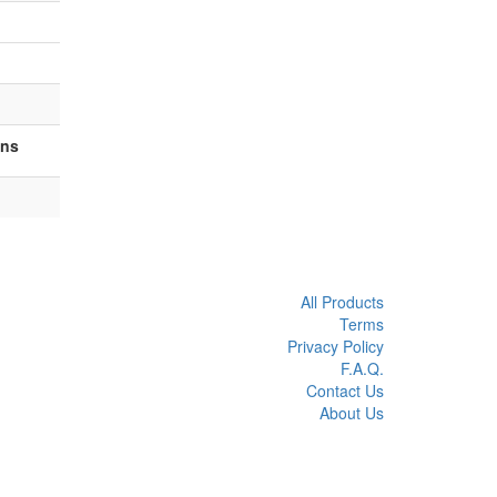
ons
All Products
Terms
Privacy Policy
F.A.Q.
Contact Us
About Us