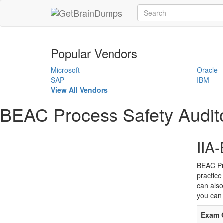
Popular Vendors
Microsoft
Oracle
SAP
IBM
View All Vendors
BEAC Process Safety Audit
IIA
BEAC Pr
practice
can also
you can 
Exam 