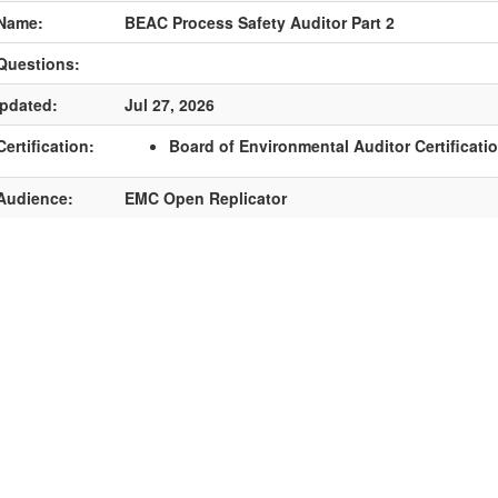
Name:
BEAC Process Safety Auditor Part 2
Questions:
pdated:
Jul 27, 2026
ertification:
Board of Environmental Auditor Certificati
Audience:
EMC Open Replicator