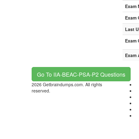
Exam 
Exam 
Last U
Exam C
Exam 
Go To IIA-BEAC-PSA-P2 Questions
2026 Getbraindumps.com. All rights
reserved.