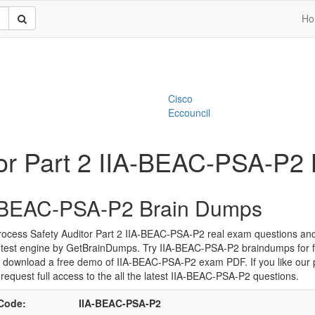
Ho
Cisco
Eccouncil
or Part 2 IIA-BEAC-PSA-P2
-BEAC-PSA-P2 Brain Dumps
ocess Safety Auditor Part 2 IIA-BEAC-PSA-P2 real exam questions and
 test engine by GetBrainDumps. Try IIA-BEAC-PSA-P2 braindumps for f
 download a free demo of IIA-BEAC-PSA-P2 exam PDF. If you like our 
request full access to the all the latest IIA-BEAC-PSA-P2 questions.
Code:
IIA-BEAC-PSA-P2