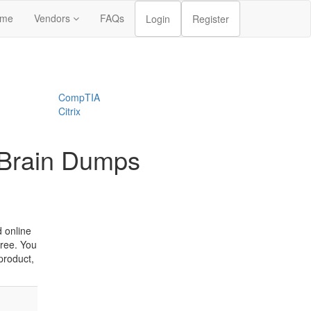
me
Vendors
FAQs
Login
Register
CompTIA
Citrix
 Brain Dumps
 online
ree. You
product,