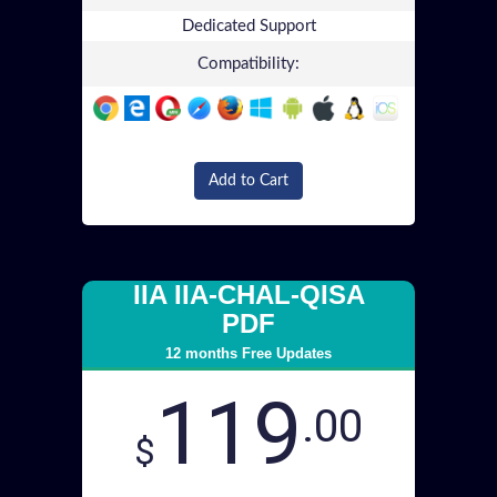
Dedicated Support
Compatibility:
Add to Cart
IIA IIA-CHAL-QISA
PDF
12 months Free Updates
119
.00
$