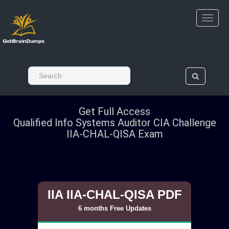
Get Full Access
Qualified Info Systems Auditor CIA Challenge
IIA-CHAL-QISA Exam
IIA IIA-CHAL-QISA PDF
6 months Free Updates