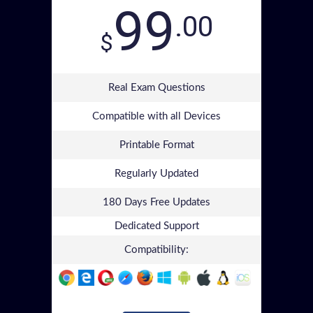
99
.00
$
Real Exam Questions
Compatible with all Devices
Printable Format
Regularly Updated
180 Days Free Updates
Dedicated Support
Compatibility: