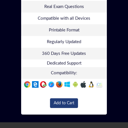
Real Exam Questions
Compatible with all Devices
Printable Format
Regularly Updated
360 Days Free Updates
Dedicated Support
Compatibility:
Add to Cart