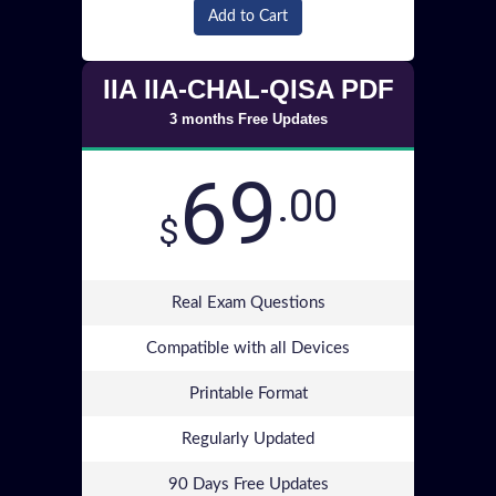
Add to Cart
IIA IIA-CHAL-QISA PDF
3 months Free Updates
69
.00
$
Real Exam Questions
Compatible with all Devices
Printable Format
Regularly Updated
90 Days Free Updates