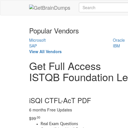
Popular Vendors
Microsoft
Oracle
SAP
IBM
View All Vendors
Get Full Access
ISTQB Foundation Le
iSQI CTFL-AcT PDF
6 months Free Updates
.00
$
99
Real Exam Questions