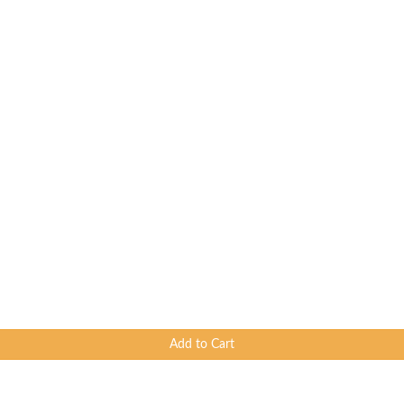
Add to Cart