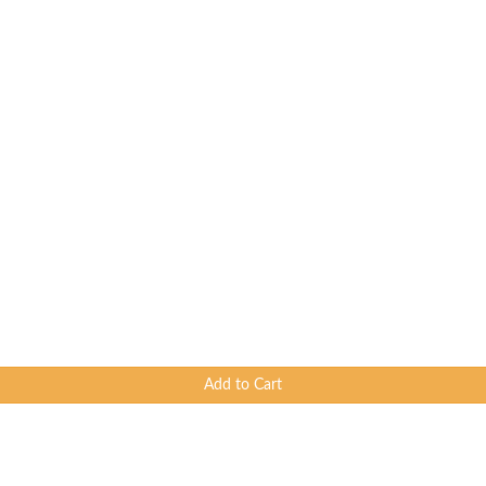
Add to Cart