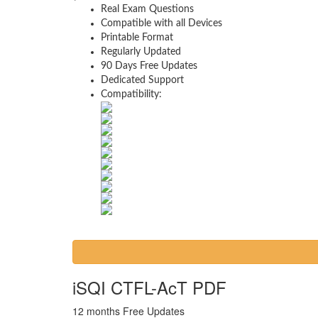
Real Exam Questions
Compatible with all Devices
Printable Format
Regularly Updated
90 Days Free Updates
Dedicated Support
Compatibility:
iSQI CTFL-AcT PDF
12 months Free Updates