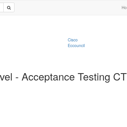
Ho
Cisco
Eccouncil
vel - Acceptance Testing 