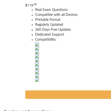
.00
$
119
Real Exam Questions
Compatible with all Devices
Printable Format
Regularly Updated
360 Days Free Updates
Dedicated Support
Compatibility: