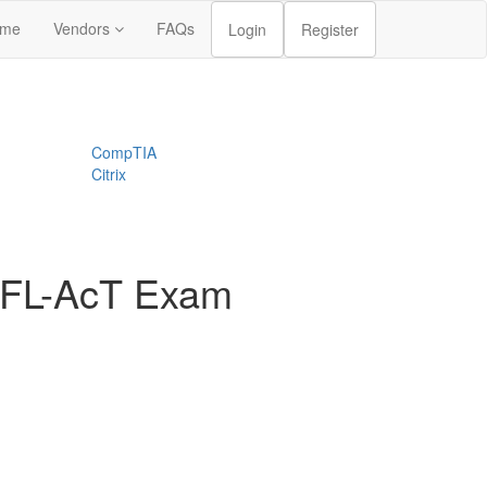
me
Vendors
FAQs
Login
Register
CompTIA
Citrix
CTFL-AcT Exam