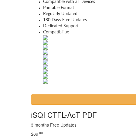
Compatible with all Devices
Printable Format
Regularly Updated
180 Days Free Updates
Dedicated Support
Compatibility:
iSQI CTFL-AcT PDF
3 months Free Updates
.00
$
69