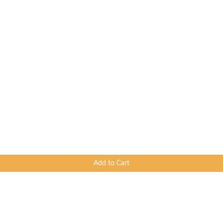
Add to Cart