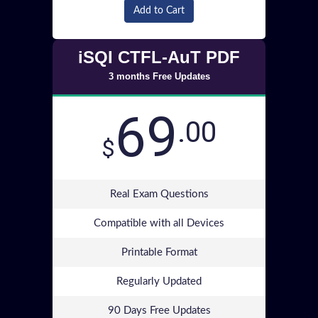
Add to Cart
iSQI CTFL-AuT PDF
3 months Free Updates
69
.00
$
Real Exam Questions
Compatible with all Devices
Printable Format
Regularly Updated
90 Days Free Updates