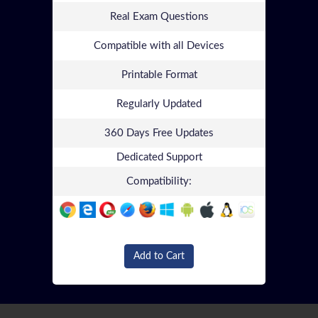
Real Exam Questions
Compatible with all Devices
Printable Format
Regularly Updated
360 Days Free Updates
Dedicated Support
Compatibility:
Add to Cart