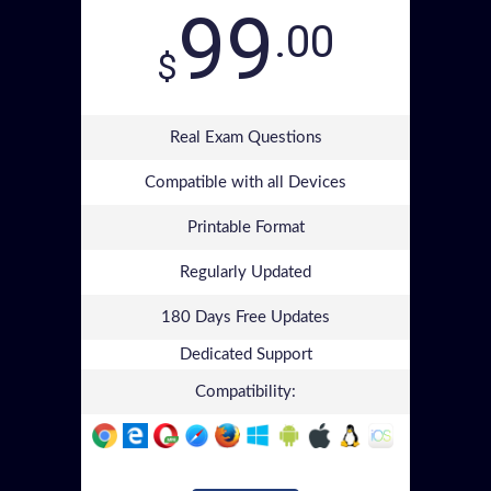
99
.00
$
Real Exam Questions
Compatible with all Devices
Printable Format
Regularly Updated
180 Days Free Updates
Dedicated Support
Compatibility: