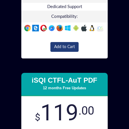
Dedicated Support
Compatibility:
Add to Cart
iSQI CTFL-AuT PDF
12 months Free Updates
119
.00
$