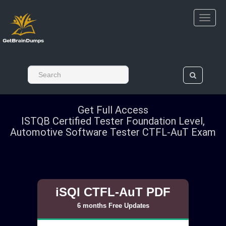
Get Full Access
ISTQB Certified Tester Foundation Level,
Automotive Software Tester CTFL-AuT Exam
iSQI CTFL-AuT PDF
6 months Free Updates