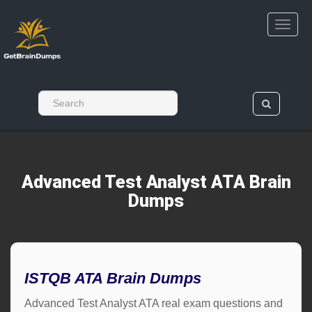
Advanced Test Analyst ATA Brain
Dumps
ISTQB ATA Brain Dumps
Advanced Test Analyst ATA real exam questions and