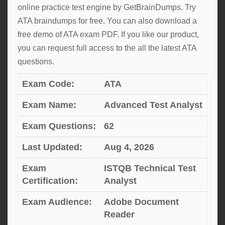
online practice test engine by GetBrainDumps. Try
ATA braindumps for free. You can also download a
free demo of ATA exam PDF. If you like our product,
you can request full access to the all the latest ATA
questions.
Exam Code:
ATA
Exam Name:
Advanced Test Analyst
Exam Questions:
62
Last Updated:
Aug 4, 2026
Exam
ISTQB Technical Test
Certification:
Analyst
Exam Audience:
Adobe Document
Reader